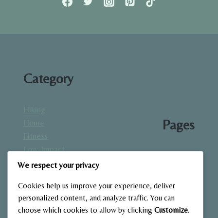
Category
Hiking
Pages
Home
Fitness
Low-Impact
About
Workouts
We respect your privacy
Blog
Mindfulness
Contact
Cookies help us improve your experience, deliver
& Recovery
Gallery
personalized content, and analyze traffic. You can
Nutrition &
Home
choose which cookies to allow by clicking
Customize
.
Diet