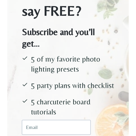
say FREE?
Subscribe and you’ll
get…
5 of my favorite photo
lighting presets
5 party plans with checklist
5 charcuterie board
tutorials