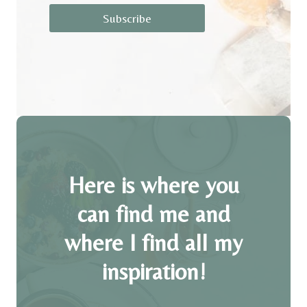
Subscribe
Here is where you
can find me and
where I find all my
inspiration!