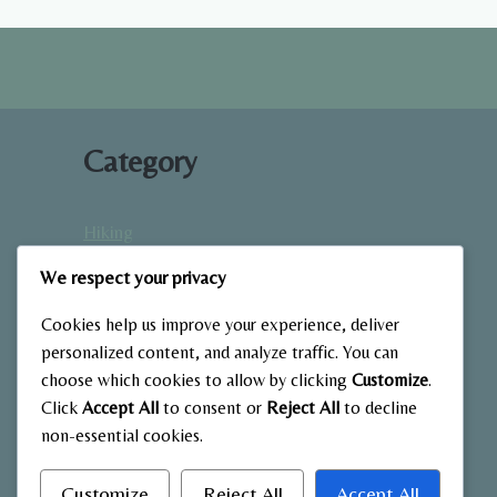
AND
BOOST
RECOVERY
Category
Hiking
Home Fitness
We respect your privacy
Low-Impact Workouts
Mindfulness & Recovery
Cookies help us improve your experience, deliver
Nutrition & Diet
personalized content, and analyze traffic. You can
choose which cookies to allow by clicking
Customize
.
Outdoor Fitness
Click
Accept All
to consent or
Reject All
to decline
Strength Training
non-essential cookies.
Customize
Reject All
Accept All