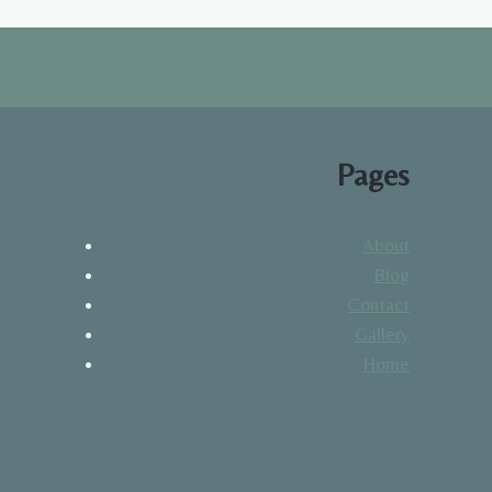
Pages
About
Blog
Contact
Gallery
Home