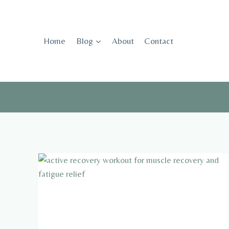
Skip
to
content
Home
Blog
About
Contact