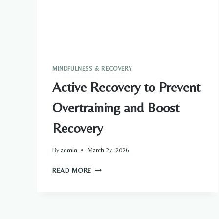
MINDFULNESS & RECOVERY
Active Recovery to Prevent
Overtraining and Boost
Recovery
By
admin
March 27, 2026
ACTIVE
READ MORE
RECOVERY
TO
PREVENT
OVERTRAINING