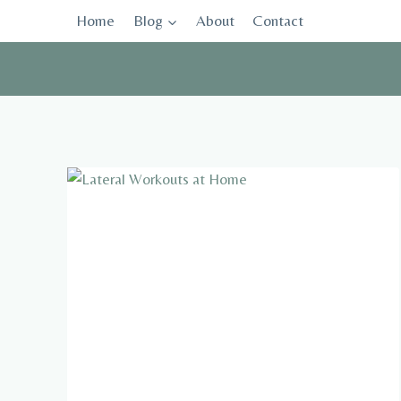
Skip
Home
Blog
About
Contact
to
content