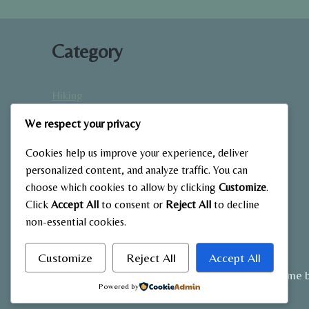
WITHOUT
EQUIPMENT
Category
Hiking
Home Fitness
We respect your privacy
Low-Impact Workouts
Mindfulness & Recovery
Cookies help us improve your experience, deliver
Nutrition & Diet
personalized content, and analyze traffic. You can
choose which cookies to allow by clicking
Customize
.
Outdoor Fitness
Click
Accept All
to consent or
Reject All
to decline
Strength Training
non-essential cookies.
Customize
Reject All
Accept All
© 2026 My Blog - WordPress Theme 
Powered by