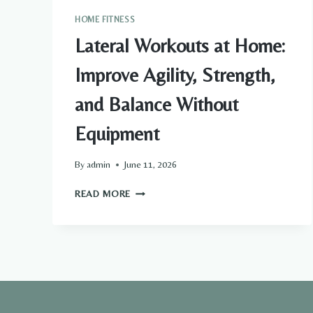
HOME FITNESS
Lateral Workouts at Home:
Improve Agility, Strength,
and Balance Without
Equipment
By
admin
June 11, 2026
LATERAL
READ MORE
WORKOUTS
AT
HOME:
IMPROVE
AGILITY,
STRENGTH,
AND
BALANCE