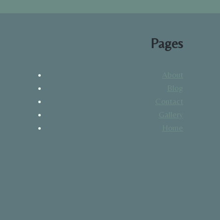
Pages
About
Blog
Contact
Gallery
Home