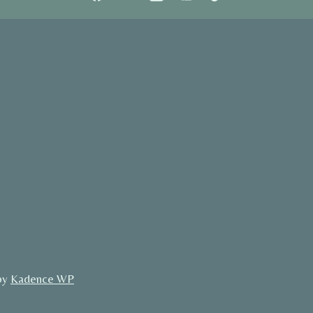
by
Kadence WP