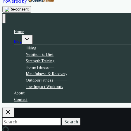
Powered by
Home
Toggle
Blog
child
menu
Hiking
Nutrition & Diet
Strength Training
Home Fitness
Mindfulness & Recovery
Outdoor Fitness
Low-Impact Workouts
About
Contact
Search
for: