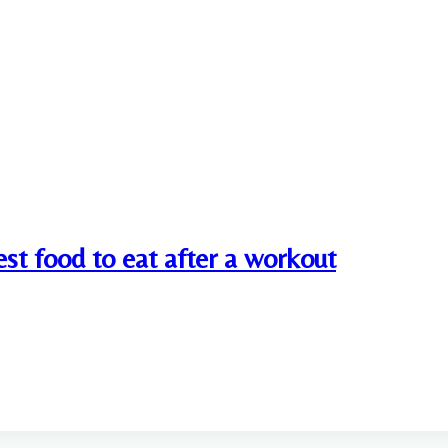
st food to eat after a workout