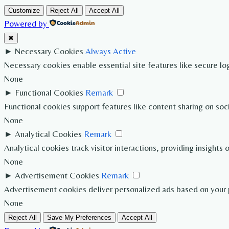
Customize
Reject All
Accept All
Powered by
✖
►
Necessary Cookies
Always Active
Necessary cookies enable essential site features like secure l
None
►
Functional Cookies
Remark
Functional cookies support features like content sharing on soc
None
►
Analytical Cookies
Remark
Analytical cookies track visitor interactions, providing insights 
None
►
Advertisement Cookies
Remark
Advertisement cookies deliver personalized ads based on your p
None
Reject All
Save My Preferences
Accept All