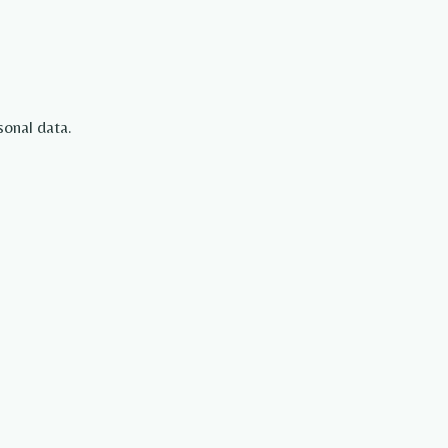
sonal data.