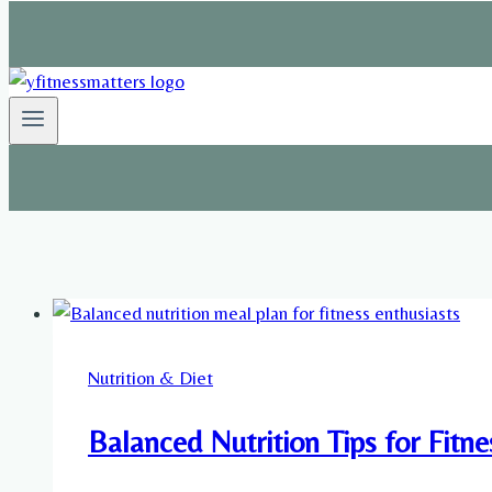
Nutrition & Diet
Balanced Nutrition Tips for Fitn