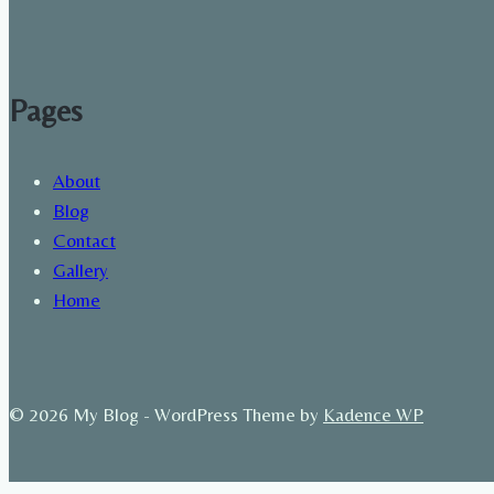
Pages
About
Blog
Contact
Gallery
Home
© 2026 My Blog - WordPress Theme by
Kadence WP