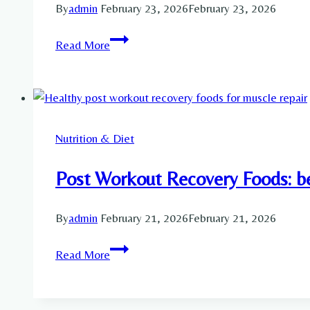
By
admin
February 23, 2026
February 23, 2026
Balanced
Read More
Nutrition
Tips
for
Fitness
Performance
Nutrition & Diet
Post Workout Recovery Foods: be
By
admin
February 21, 2026
February 21, 2026
Post
Read More
Workout
Recovery
Foods: