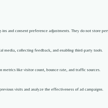
og-ins and consent preference adjustments. They do not store per
ial media, collecting feedback, and enabling third-party tools.
on metrics like visitor count, bounce rate, and traffic sources.
revious visits and analyze the effectiveness of ad campaigns.