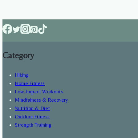
best
food
to
eat
after
a
Category
workout
Hiking
Home Fitness
Low-Impact Workouts
Mindfulness & Recovery
Nutrition & Diet
Outdoor Fitness
Strength Training