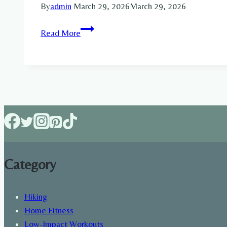
By
admin
March 29, 2026
March 29, 2026
Full-
Read More
Body
Resistance
Band
Workout
for
Strength
&
Fitness
Category
Hiking
Home Fitness
Low-Impact Workouts