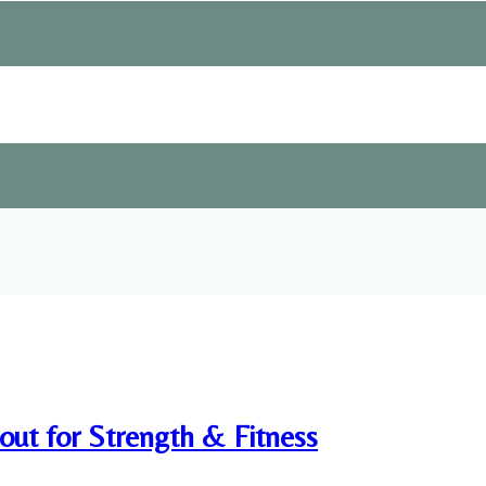
ut for Strength & Fitness