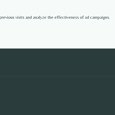
revious visits and analyze the effectiveness of ad campaigns.