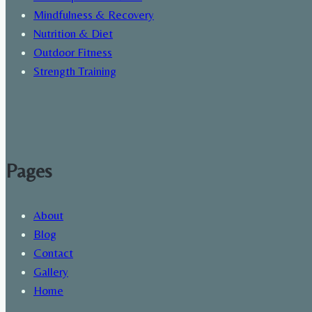
Mindfulness & Recovery
Nutrition & Diet
Outdoor Fitness
Strength Training
Pages
About
Blog
Contact
Gallery
Home