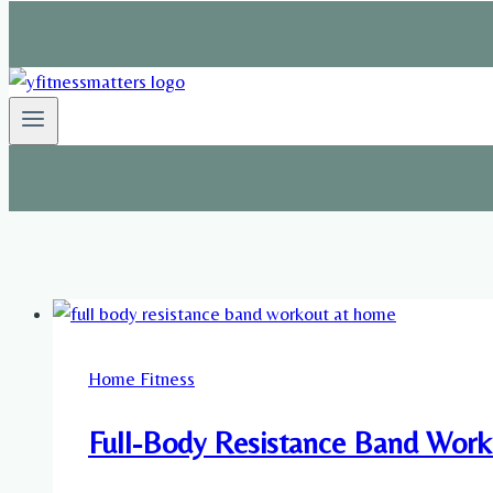
Home Fitness
Full-Body Resistance Band Worko