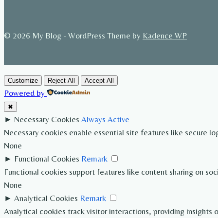
© 2026 My Blog - WordPress Theme by
Kadence WP
Customize
Reject All
Accept All
Powered by
✖
►
Necessary Cookies
Always Active
Necessary cookies enable essential site features like secure l
None
►
Functional Cookies
Remark
Functional cookies support features like content sharing on soc
None
►
Analytical Cookies
Remark
Analytical cookies track visitor interactions, providing insights 