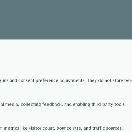
og-ins and consent preference adjustments. They do not store per
ial media, collecting feedback, and enabling third-party tools.
on metrics like visitor count, bounce rate, and traffic sources.