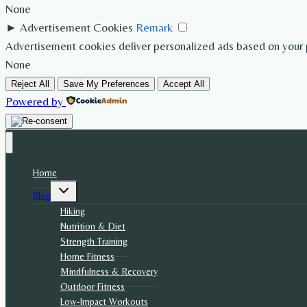
None
►
Advertisement Cookies
Remark
Advertisement cookies deliver personalized ads based on your p
None
Reject All
Save My Preferences
Accept All
Powered by
Home
Toggle
Blog
child
menu
Hiking
Nutrition & Diet
Strength Training
Home Fitness
Mindfulness & Recovery
Outdoor Fitness
Low-Impact Workouts