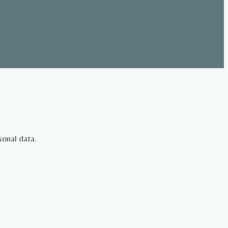
sonal data.