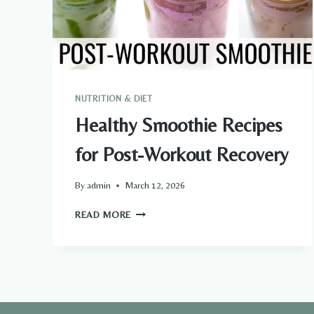
NUTRITION & DIET
Healthy Smoothie Recipes
for Post-Workout Recovery
By
admin
March 12, 2026
HEALTHY
READ MORE
SMOOTHIE
RECIPES
FOR
POST-
WORKOUT
RECOVERY