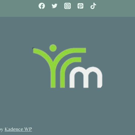
by
Kadence WP