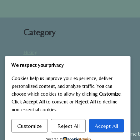
Category
Hiking
Home Fitness
We respect your privacy
Low-Impact Workouts
Mindfulness & Recovery
Cookies help us improve your experience, deliver
Nutrition & Diet
personalized content, and analyze traffic. You can
choose which cookies to allow by clicking
Customize
.
Outdoor Fitness
Click
Accept All
to consent or
Reject All
to decline
Strength Training
non-essential cookies.
Customize
Reject All
Accept All
© 2026 My Blog - WordPress Theme 
Powered by