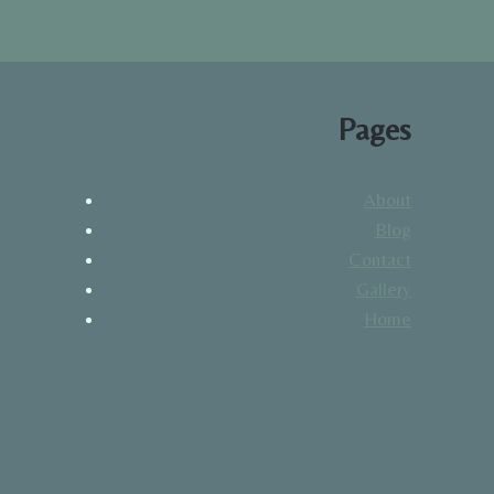
Pages
About
Blog
Contact
Gallery
Home