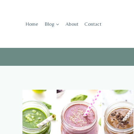
Skip
to
content
Home
Blog
About
Contact