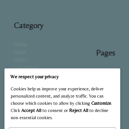
Category
Hiking
Pages
Home
Fitness
Low-Impact
About
Workouts
We respect your privacy
Blog
Mindfulness
Contact
Cookies help us improve your experience, deliver
& Recovery
Gallery
personalized content, and analyze traffic. You can
Nutrition &
Home
choose which cookies to allow by clicking
Customize
.
Diet
Click
Accept All
to consent or
Reject All
to decline
Outdoor
non-essential cookies.
Fitness