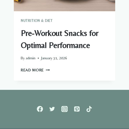
NUTRITION & DIET
Pre-Workout Snacks for
Optimal Performance
By
admin
January 31, 2026
PRE-
READ MORE
WORKOUT
SNACKS
FOR
OPTIMAL
PERFORMANCE