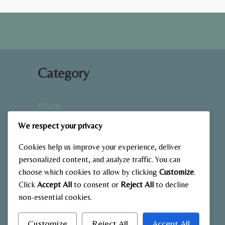
EASY
START
GUIDE
Category
Hiking
Home Fitness
We respect your privacy
Low-Impact Workouts
Mindfulness & Recovery
Cookies help us improve your experience, deliver
Nutrition & Diet
personalized content, and analyze traffic. You can
choose which cookies to allow by clicking
Customize
.
Outdoor Fitness
Click
Accept All
to consent or
Reject All
to decline
Strength Training
non-essential cookies.
Customize
Reject All
Accept All