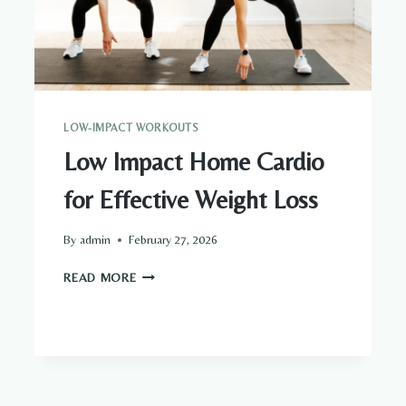
LOW-IMPACT WORKOUTS
Low Impact Home Cardio
for Effective Weight Loss
By
admin
February 27, 2026
LOW
READ MORE
IMPACT
HOME
CARDIO
FOR
EFFECTIVE
WEIGHT