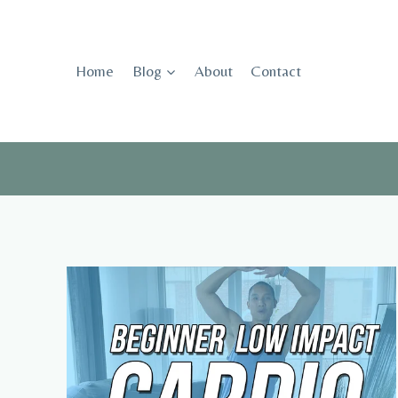
Skip
to
content
Home
Blog
About
Contact