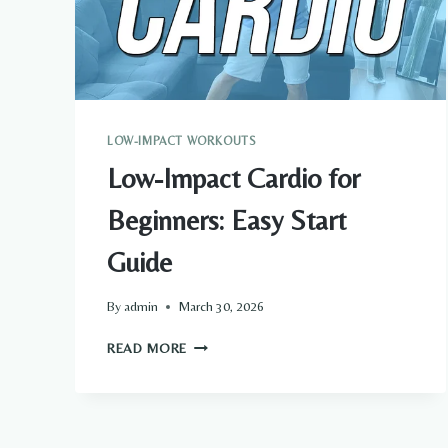
LOW-IMPACT WORKOUTS
Low-Impact Cardio for
Beginners: Easy Start
Guide
By
admin
March 30, 2026
LOW-
READ MORE
IMPACT
CARDIO
FOR
BEGINNERS: