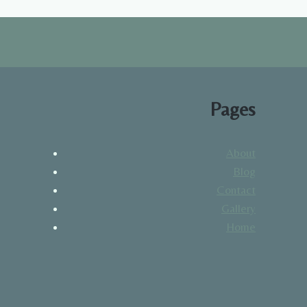
Pages
About
Blog
Contact
Gallery
Home