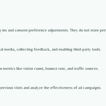
og-ins and consent preference adjustments. They do not store per
ial media, collecting feedback, and enabling third-party tools.
on metrics like visitor count, bounce rate, and traffic sources.
revious visits and analyze the effectiveness of ad campaigns.