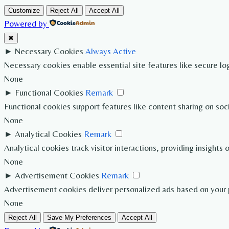
Customize
Reject All
Accept All
Powered by
✖
►
Necessary Cookies
Always Active
Necessary cookies enable essential site features like secure l
None
►
Functional Cookies
Remark
Functional cookies support features like content sharing on soc
None
►
Analytical Cookies
Remark
Analytical cookies track visitor interactions, providing insights 
None
►
Advertisement Cookies
Remark
Advertisement cookies deliver personalized ads based on your p
None
Reject All
Save My Preferences
Accept All