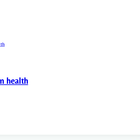
n health