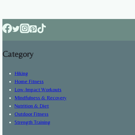
of
hiking
on
health
Category
Hiking
Home Fitness
Low-Impact Workouts
Mindfulness & Recovery
Nutrition & Diet
Outdoor Fitness
Strength Training