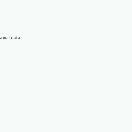
sonal data.