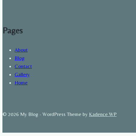
Pages
About
Blog
Contact
Gallery
Home
© 2026 My Blog - WordPress Theme by
Kadence WP