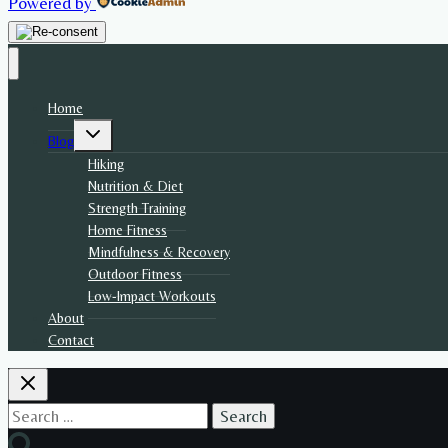
Powered by
Home
Toggle
Blog
child
menu
Hiking
Nutrition & Diet
Strength Training
Home Fitness
Mindfulness & Recovery
Outdoor Fitness
Low-Impact Workouts
About
Contact
Search
for: