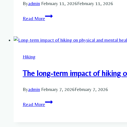
By
admin
February 11, 2026
February 11, 2026
Enhance
Read More
your
Physical
and
Mental
Health
Hiking
by
Hiking
The long-term impact of hiking o
By
admin
February 7, 2026
February 7, 2026
The
Read More
long-
term
impact