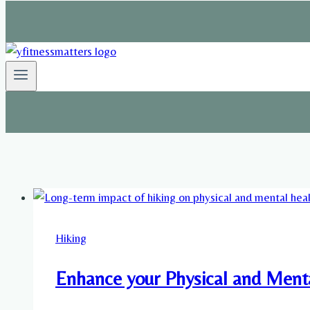
Hiking
Enhance your Physical and Ment