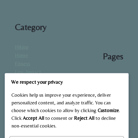
Category
Hiking
Pages
Home
Fitness
Low-Impact
About
Workouts
We respect your privacy
Blog
Mindfulness
Contact
Cookies help us improve your experience, deliver
& Recovery
Gallery
personalized content, and analyze traffic. You can
Nutrition &
Home
choose which cookies to allow by clicking
Customize
.
Diet
Click
Accept All
to consent or
Reject All
to decline
Outdoor
non-essential cookies.
Fitness