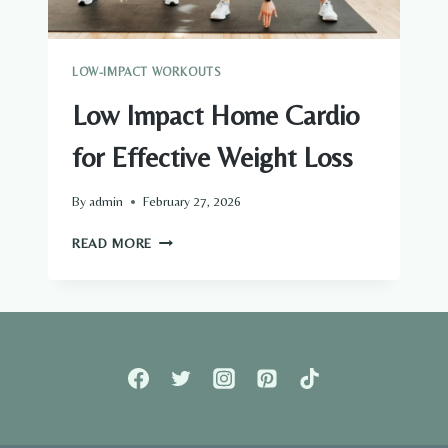
LOW-IMPACT WORKOUTS
Low Impact Home Cardio
for Effective Weight Loss
By
admin
February 27, 2026
LOW
READ MORE
IMPACT
HOME
CARDIO
FOR
EFFECTIVE
WEIGHT
LOSS