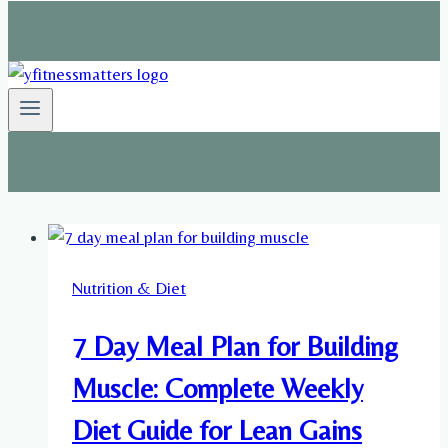
Nutrition & Diet
7 Day Meal Plan for Building
Muscle: Complete Weekly
Diet Guide for Lean Gains