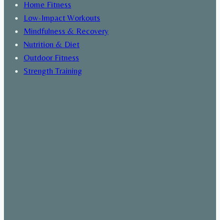
Home Fitness
Low-Impact Workouts
Mindfulness & Recovery
Nutrition & Diet
Outdoor Fitness
Strength Training