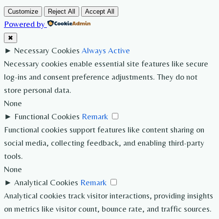
Customize
Reject All
Accept All
Powered by
✖
►
Necessary Cookies
Always Active
Necessary cookies enable essential site features like secure
log-ins and consent preference adjustments. They do not
store personal data.
None
►
Functional Cookies
Remark
Functional cookies support features like content sharing on
social media, collecting feedback, and enabling third-party
tools.
None
►
Analytical Cookies
Remark
Analytical cookies track visitor interactions, providing insights
on metrics like visitor count, bounce rate, and traffic sources.