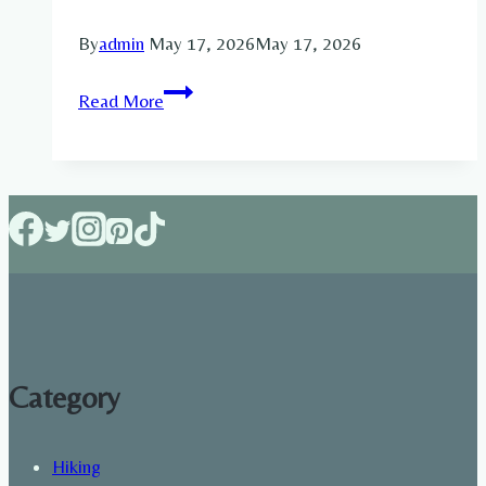
By
admin
May 17, 2026
May 17, 2026
7
Read More
Day
Meal
Plan
for
Building
Muscle:
Complete
Weekly
Diet
Guide
Category
for
Lean
Hiking
Gains