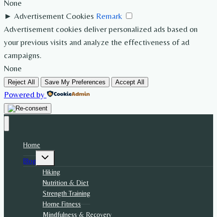
None
►
Advertisement Cookies
Remark
Advertisement cookies deliver personalized ads based on
your previous visits and analyze the effectiveness of ad
campaigns.
None
Reject All
Save My Preferences
Accept All
Powered by
Home
Toggle
Blog
child
menu
Hiking
Nutrition & Diet
Strength Training
Home Fitness
Mindfulness & Recovery