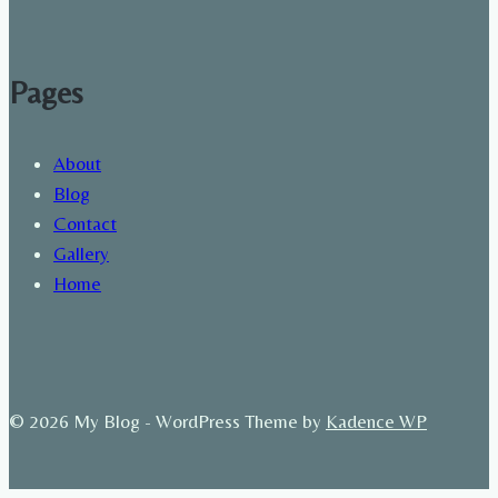
Pages
About
Blog
Contact
Gallery
Home
© 2026 My Blog - WordPress Theme by
Kadence WP