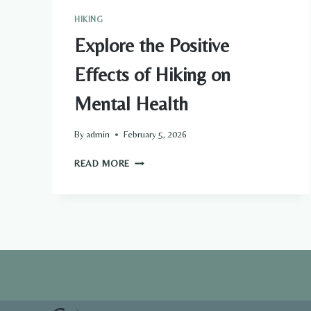
HIKING
Explore the Positive
Effects of Hiking on
Mental Health
By
admin
February 5, 2026
EXPLORE
READ MORE
THE
POSITIVE
EFFECTS
OF
HIKING
ON
MENTAL
HEALTH