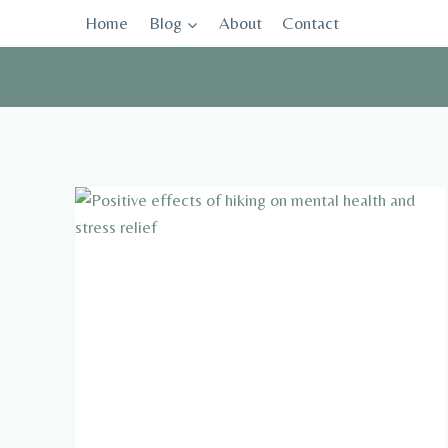
Skip
Home
Blog
About
Contact
to
content