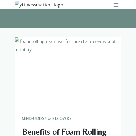
Skip
to
content
MINDFULNESS & RECOVERY
Benefits of Foam Rolling