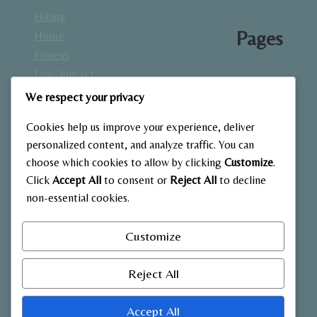
Hiking
Pages
Home
Fitness
Low-Impact
About
Workouts
We respect your privacy
Blog
Mindfulness
Contact
Cookies help us improve your experience, deliver
& Recovery
Gallery
personalized content, and analyze traffic. You can
Nutrition &
Home
choose which cookies to allow by clicking
Customize
.
Diet
Click
Accept All
to consent or
Reject All
to decline
Outdoor
non-essential cookies.
Fitness
Strength
Customize
Training
Reject All
Accept All
© 2026 My Blog - WordPress Theme by
Kadence