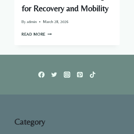
for Recovery and Mobility
By
admin
March 28, 2026
BENEFITS
READ MORE
OF
FOAM
ROLLING
FOR
RECOVERY
AND
MOBILITY
Category