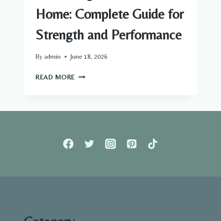
Home: Complete Guide for
Strength and Performance
By
admin
June 18, 2026
HAMSTRING
READ MORE
WORKOUTS
AT
HOME:
COMPLETE
GUIDE
FOR
STRENGTH
AND
PERFORMANCE