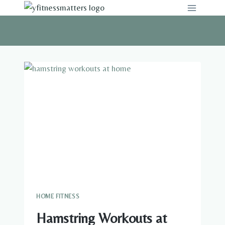
Skip
to
content
HOME FITNESS
Hamstring Workouts at