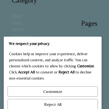
Category
Hiking
Pages
Home
Fitness
Low-Impact
About
Workouts
We respect your privacy
Blog
Mindfulness
Contact
Cookies help us improve your experience, deliver
& Recovery
Gallery
personalized content, and analyze traffic. You can
Nutrition &
Home
choose which cookies to allow by clicking
Customize
.
Diet
Click
Accept All
to consent or
Reject All
to decline
Outdoor
non-essential cookies.
Fitness
Strength
Customize
Training
Reject All