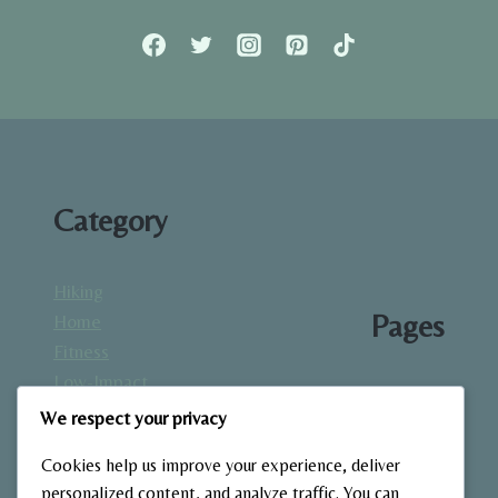
STRENGTH
TRAINING
Category
Hiking
Pages
Home
Fitness
Low-Impact
About
Workouts
We respect your privacy
Blog
Mindfulness
Contact
Cookies help us improve your experience, deliver
& Recovery
Gallery
personalized content, and analyze traffic. You can