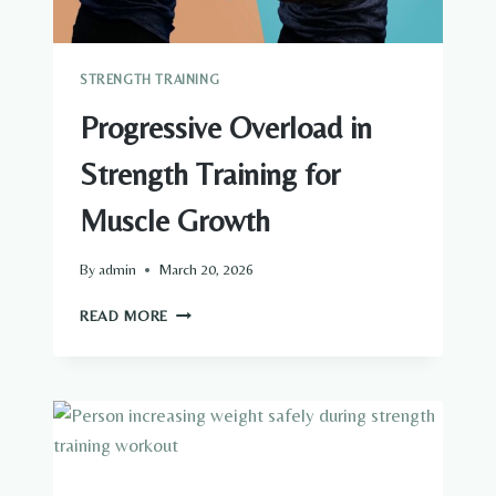
STRENGTH TRAINING
Progressive Overload in
Strength Training for
Muscle Growth
By
admin
March 20, 2026
PROGRESSIVE
READ MORE
OVERLOAD
IN
STRENGTH
TRAINING
FOR
MUSCLE
GROWTH