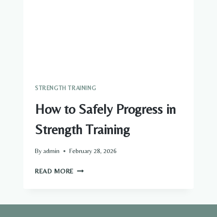
STRENGTH TRAINING
How to Safely Progress in
Strength Training
By
admin
February 28, 2026
HOW
READ MORE
TO
SAFELY
PROGRESS
IN