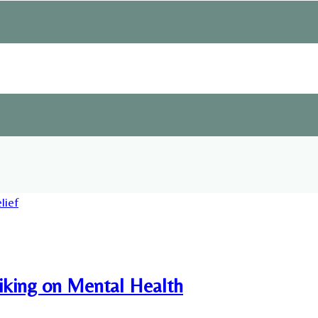
Hiking on Mental Health