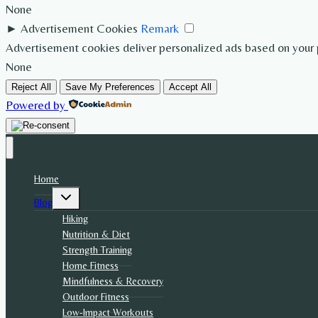
None
►
Advertisement Cookies
Remark
Advertisement cookies deliver personalized ads based on your p
None
Reject All
Save My Preferences
Accept All
Powered by
Home
Toggle
Blog
child
menu
Hiking
Nutrition & Diet
Strength Training
Home Fitness
Mindfulness & Recovery
Outdoor Fitness
Low-Impact Workouts