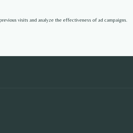
revious visits and analyze the effectiveness of ad campaigns.