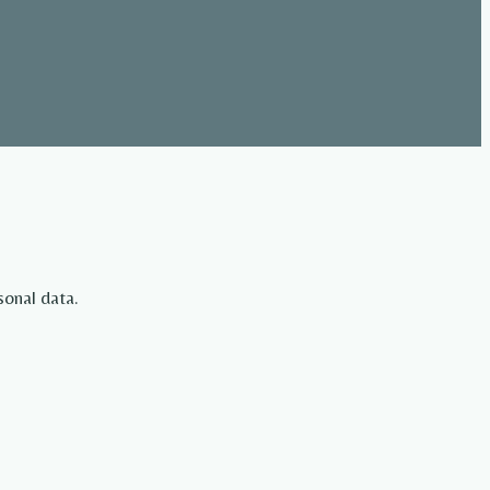
sonal data.