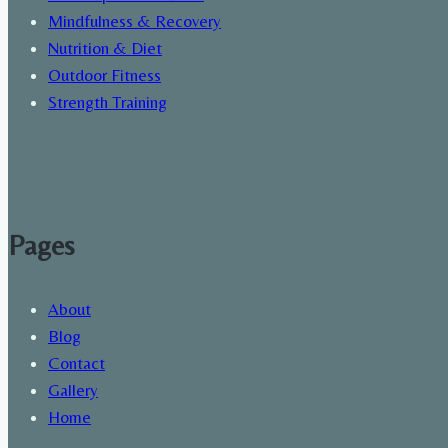
Mindfulness & Recovery
Nutrition & Diet
Outdoor Fitness
Strength Training
Pages
About
Blog
Contact
Gallery
Home