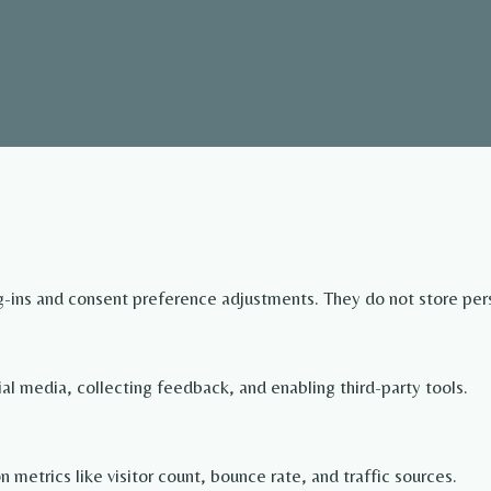
og-ins and consent preference adjustments. They do not store per
ial media, collecting feedback, and enabling third-party tools.
on metrics like visitor count, bounce rate, and traffic sources.