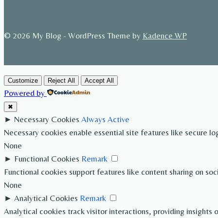
© 2026 My Blog - WordPress Theme by
Kadence WP
Customize
Reject All
Accept All
Powered by
✖
►
Necessary Cookies
Always Active
Necessary cookies enable essential site features like secure l
None
►
Functional Cookies
Remark
Functional cookies support features like content sharing on soc
None
►
Analytical Cookies
Remark
Analytical cookies track visitor interactions, providing insights 