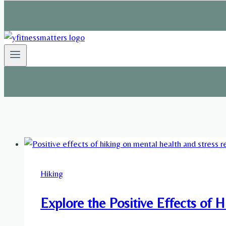
Hiking
Explore the Positive Effects of 