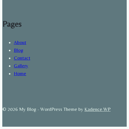
Pages
About
Blog
Contact
Gallery
Home
© 2026 My Blog - WordPress Theme by
Kadence WP