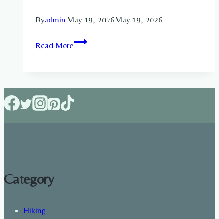
By
admin
May 19, 2026
May 19, 2026
Can
Read More
Walking
Build
Muscle
Mass?
Walking
for
Strength
and
Growth
Category
Hiking