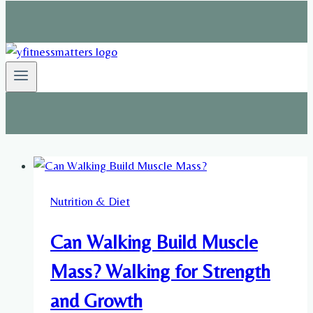
Nutrition & Diet
Can Walking Build Muscle
Mass? Walking for Strength
and Growth