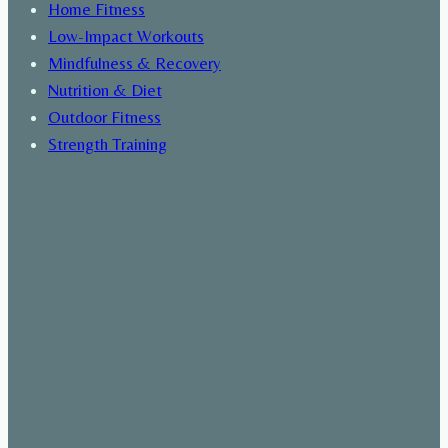
Home Fitness
Low-Impact Workouts
Mindfulness & Recovery
Nutrition & Diet
Outdoor Fitness
Strength Training