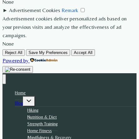
None
►
Advertisement Cookies
Remark
Advertisement cookies deliver personalized ads based on
your previous visits and analyze the effectiveness of ad
campaigns.
None
Reject All
Save My Preferences
Accept All
Powered by
Home
Toggle
Blog
child
menu
Hiking
Nutrition & Diet
Strength Training
Home Fitness
Mindfulness & Recovery