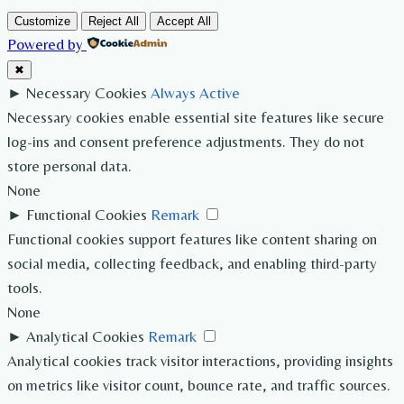
Customize
Reject All
Accept All
Powered by
✖
►
Necessary Cookies
Always Active
Necessary cookies enable essential site features like secure
log-ins and consent preference adjustments. They do not
store personal data.
None
►
Functional Cookies
Remark
Functional cookies support features like content sharing on
social media, collecting feedback, and enabling third-party
tools.
None
►
Analytical Cookies
Remark
Analytical cookies track visitor interactions, providing insights
on metrics like visitor count, bounce rate, and traffic sources.