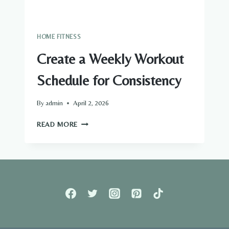
HOME FITNESS
Create a Weekly Workout
Schedule for Consistency
By
admin
April 2, 2026
CREATE
READ MORE
A
WEEKLY
WORKOUT
SCHEDULE
FOR
CONSISTENCY