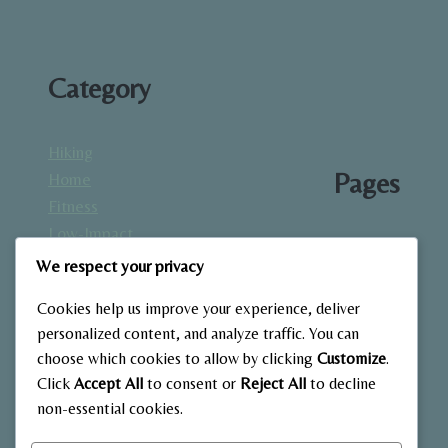
Category
Hiking
Pages
Home
Fitness
Low-Impact
About
Workouts
We respect your privacy
Blog
Mindfulness
Contact
Cookies help us improve your experience, deliver
& Recovery
Gallery
personalized content, and analyze traffic. You can
Nutrition &
Home
choose which cookies to allow by clicking
Customize
.
Diet
Click
Accept All
to consent or
Reject All
to decline
Outdoor
non-essential cookies.
Fitness