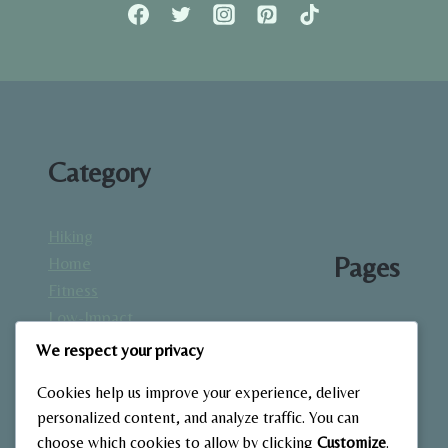
RECOVERY,
MOBILITY,
AND
PERFORMANCE
Category
Hiking
Pages
Home
Fitness
Low-Impact
About
Workouts
We respect your privacy
Blog
Mindfulness
Contact
Cookies help us improve your experience, deliver
& Recovery
Gallery
personalized content, and analyze traffic. You can
Nutrition &
Home
choose which cookies to allow by clicking
Customize
.