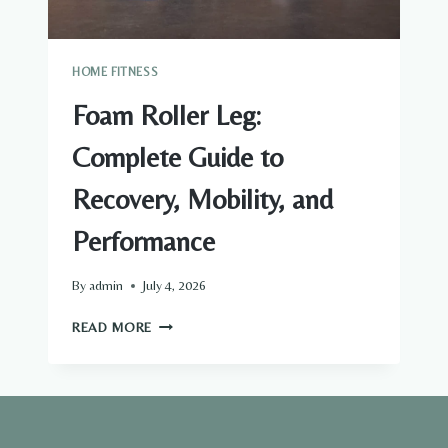
HOME FITNESS
Foam Roller Leg:
Complete Guide to
Recovery, Mobility, and
Performance
By
admin
July 4, 2026
FOAM
READ MORE
ROLLER
LEG:
COMPLETE
GUIDE
TO