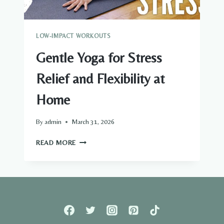
LOW-IMPACT WORKOUTS
Gentle Yoga for Stress
Relief and Flexibility at
Home
By
admin
March 31, 2026
GENTLE
READ MORE
YOGA
FOR
STRESS
RELIEF
AND
FLEXIBILITY
AT