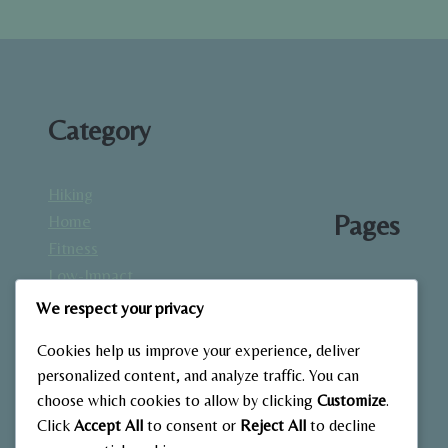
HOME
Category
Hiking
Pages
Home
Fitness
Low-Impact
About
Workouts
We respect your privacy
Blog
Mindfulness
Contact
Cookies help us improve your experience, deliver
& Recovery
Gallery
personalized content, and analyze traffic. You can
Nutrition &
Home
choose which cookies to allow by clicking
Customize
.
Diet
Click
Accept All
to consent or
Reject All
to decline
Outdoor