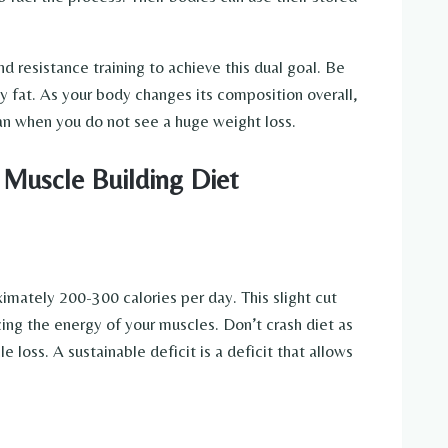
d resistance training to achieve this dual goal. Be
dy fat. As your body changes its composition overall,
lan when you do not see a huge weight loss.
 Muscle Building Diet
imately 200-300 calories per day. This slight cut
cing the energy of your muscles. Don’t crash diet as
e loss. A sustainable deficit is a deficit that allows