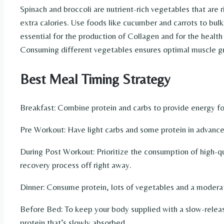
Spinach and broccoli are nutrient-rich vegetables that are r
extra calories. Use foods like cucumber and carrots to bul
essential for the production of Collagen and for the health o
Consuming different vegetables ensures optimal muscle gr
Best Meal Timing Strategy
Breakfast: Combine protein and carbs to provide energy for
Pre Workout: Have light carbs and some protein in advance
During Post Workout: Prioritize the consumption of high-qu
recovery process off right away.
Dinner: Consume protein, lots of vegetables and a modera
Before Bed: To keep your body supplied with a slow-releas
protein that’s slowly absorbed.