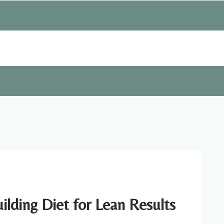
lding Diet for Lean Results