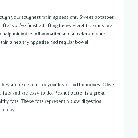
hrough your toughest training sessions. Sweet potatoes
ter you’ve finished lifting heavy weights. Fruits are
an help minimize inflammation and accelerate your
ntain a healthy appetite and regular bowel
they are excellent for your heart and hormones. Olive
y fats and are easy to do. Peanut butter is a great
althy fats. These fats represent a slow digestion
the day.