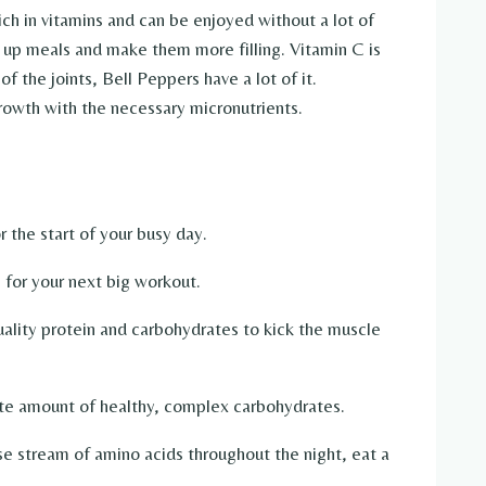
ich in vitamins and can be enjoyed without a lot of
k up meals and make them more filling. Vitamin C is
f the joints, Bell Peppers have a lot of it.
owth with the necessary micronutrients.
 the start of your busy day.
 for your next big workout.
ality protein and carbohydrates to kick the muscle
te amount of healthy, complex carbohydrates.
e stream of amino acids throughout the night, eat a