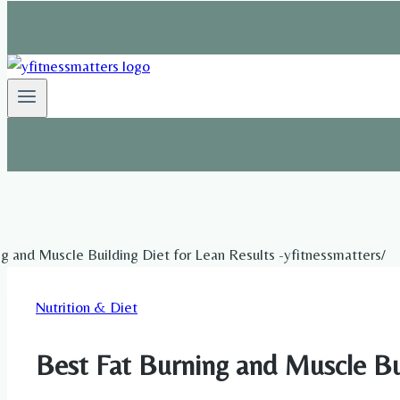
Nutrition & Diet
Best Fat Burning and Muscle Bui