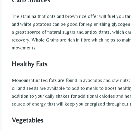
The stamina that oats and brown rice offer will fuel you t
and white potatoes can be good for replenishing glycogen af
a great source of natural sugars and antioxidants, which c
recovery. Whole Grains are rich in fibre which helps to mai
movements.
Healthy Fats
Monounsaturated fats are found in avocados and raw nuts; 
oil and seeds are available to add to meals to boost health
addition to your daily shakes for additional calories and he
source of energy that will keep you energized throughout 
Vegetables