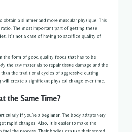
to obtain a slimmer and more muscular physique. This
ratio. The most important part of getting these
et. It’s not a case of having to sacrifice quality of
in the form of good quality foods that has to be
ody the raw materials to repair tissue damage and the
 than the traditional cycles of aggressive cutting
g will create a significant physical change over time.
at the Same Time?
rticularly if you’re a beginner. The body adapts very
et rapid changes. Also, it is easier to make the
fuel the process. Their bodies can use their stored