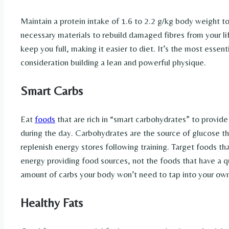
Maintain a protein intake of 1.6 to 2.2 g/kg body weight t
necessary materials to rebuild damaged fibres from your lif
keep you full, making it easier to diet. It’s the most essen
consideration building a lean and powerful physique.
Smart Carbs
Eat
foods
that are rich in “smart carbohydrates” to provide
during the day. Carbohydrates are the source of glucose that
replenish energy stores following training. Target foods th
energy providing food sources, not the foods that have a
amount of carbs your body won’t need to tap into your ow
Healthy Fats