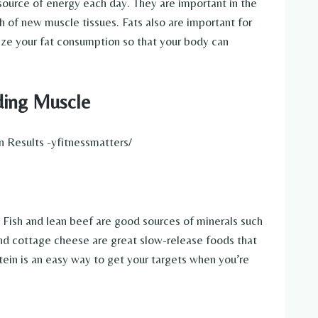
source of energy each day. They are important in the
h of new muscle tissues. Fats also are important for
ize your fat consumption so that your body can
ding Muscle
. Fish and lean beef are good sources of minerals such
 and cottage cheese are great slow-release foods that
otein is an easy way to get your targets when you’re