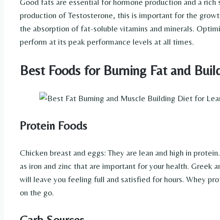
Good fats are essential for hormone production and a rich 
production of Testosterone, this is important for the growt
the absorption of fat-soluble vitamins and minerals. Optim
perform at its peak performance levels at all times.
Best Foods for Burning Fat and Buil
Protein Foods
Chicken breast and eggs: They are lean and high in protein
as iron and zinc that are important for your health. Greek
will leave you feeling full and satisfied for hours. Whey pr
on the go.
Carb Sources