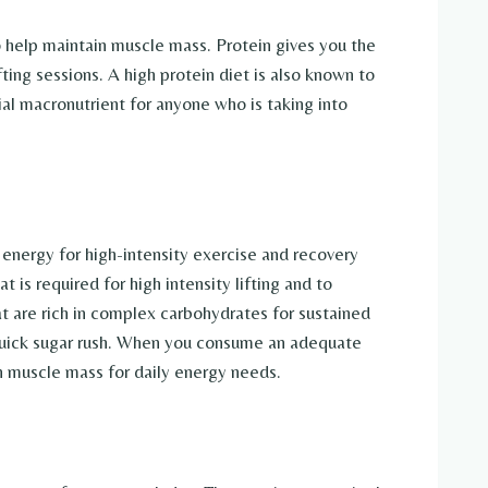
o help maintain muscle mass. Protein gives you the
ting sessions. A high protein diet is also known to
tial macronutrient for anyone who is taking into
 energy for high-intensity exercise and recovery
 is required for high intensity lifting and to
at are rich in complex carbohydrates for sustained
 quick sugar rush. When you consume an adequate
n muscle mass for daily energy needs.