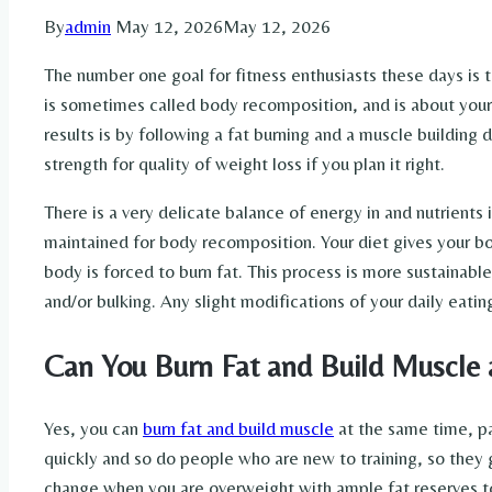
By
admin
May 12, 2026
May 12, 2026
The number one goal for fitness enthusiasts these days is 
is sometimes called body recomposition, and is about your 
results is by following a fat burning and a muscle building di
strength for quality of weight loss if you plan it right.
There is a very delicate balance of energy in and nutrients 
maintained for body recomposition. Your diet gives your b
body is forced to burn fat. This process is more sustainable
and/or bulking. Any slight modifications of your daily eatin
Can You Burn Fat and Build Muscle 
Yes, you can
burn fat and build muscle
at the same time, pa
quickly and so do people who are new to training, so they g
change when you are overweight with ample fat reserves to 