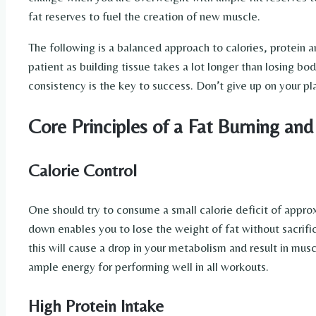
fat reserves to fuel the creation of new muscle.
The following is a balanced approach to calories, protein an
patient as building tissue takes a lot longer than losing bo
consistency is the key to success. Don’t give up on your p
Core Principles of a Fat Burning and
Calorie Control
One should try to consume a small calorie deficit of approx
down enables you to lose the weight of fat without sacrifi
this will cause a drop in your metabolism and result in muscl
ample energy for performing well in all workouts.
High Protein Intake