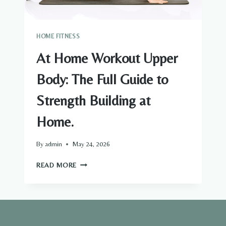
HOME FITNESS
At Home Workout Upper
Body: The Full Guide to
Strength Building at
Home.
By
admin
May 24, 2026
AT
READ MORE
HOME
WORKOUT
UPPER
BODY:
THE