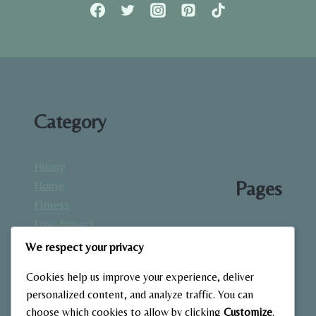
FULL
GUIDE
TO
STRENGTH
BUILDING
AT
HOME.
Category
Hiking
Pages
Home
Fitness
Low-Impact
About
Workouts
We respect your privacy
Blog
Mindfulness
Contact
Cookies help us improve your experience, deliver
& Recovery
Gallery
personalized content, and analyze traffic. You can
Nutrition &
Home
choose which cookies to allow by clicking
Customize
.