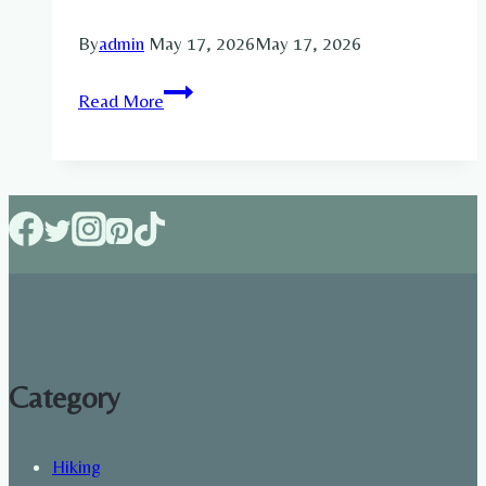
By
admin
May 17, 2026
May 17, 2026
Build
Read More
Muscle
or
Lose
Fat:
Which
Goal
Should
You
Choose
First
Category
in
2026?
Hiking