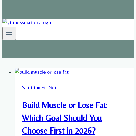
Nutrition & Diet
Build Muscle or Lose Fat:
Which Goal Should You
Choose First in 2026?