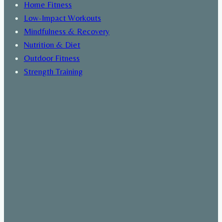
Home Fitness
Low-Impact Workouts
Mindfulness & Recovery
Nutrition & Diet
Outdoor Fitness
Strength Training