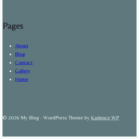
Pages
About
Blog
Contact
Gallery
Home
© 2026 My Blog - WordPress Theme by
Kadence WP