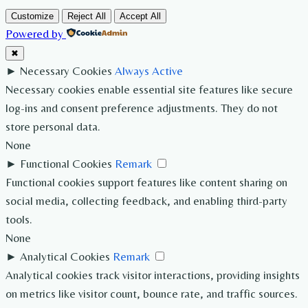
Customize
Reject All
Accept All
Powered by
✖
►
Necessary Cookies
Always Active
Necessary cookies enable essential site features like secure
log-ins and consent preference adjustments. They do not
store personal data.
None
►
Functional Cookies
Remark
Functional cookies support features like content sharing on
social media, collecting feedback, and enabling third-party
tools.
None
►
Analytical Cookies
Remark
Analytical cookies track visitor interactions, providing insights
on metrics like visitor count, bounce rate, and traffic sources.