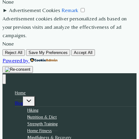
None
►
Advertisement Cookies
Remark
Advertisement cookies deliver personalized ads based on
your previous visits and analyze the effectiveness of ad
campaigns.
None
Reject All
Save My Preferences
Accept All
Powered by
Home
Toggle
Blog
child
menu
Hiking
Nutrition & Diet
Strength Training
Home Fitness
Mindfulness & Recovery