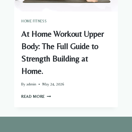
HOME FITNESS
At Home Workout Upper
Body: The Full Guide to
Strength Building at
Home.
By
admin
May 24, 2026
AT
READ MORE
HOME
WORKOUT
UPPER
BODY:
THE