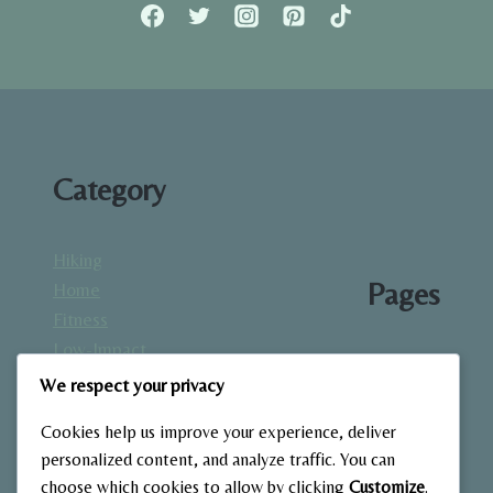
FULL
GUIDE
TO
STRENGTH
BUILDING
AT
HOME.
Category
Hiking
Pages
Home
Fitness
Low-Impact
About
Workouts
We respect your privacy
Blog
Mindfulness
Contact
Cookies help us improve your experience, deliver
& Recovery
Gallery
personalized content, and analyze traffic. You can
Nutrition &
Home
choose which cookies to allow by clicking
Customize
.