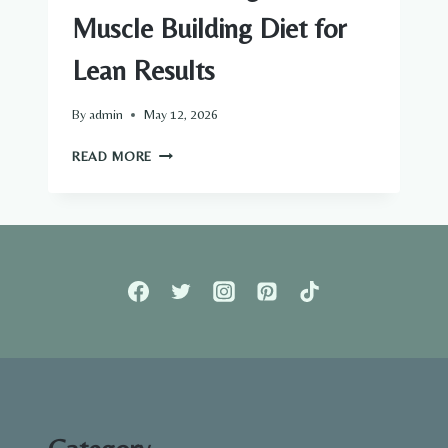
Muscle Building Diet for
Lean Results
By
admin
May 12, 2026
BEST
READ MORE
FAT
BURNING
AND
MUSCLE
BUILDING
DIET
FOR
LEAN
RESULTS