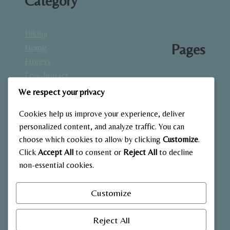
Category
Hiking
Pages
Home
Fitness
Low-Impact
About
Workouts
We respect your privacy
Blog
Mindfulness
Contact
Cookies help us improve your experience, deliver
& Recovery
Gallery
personalized content, and analyze traffic. You can
Nutrition &
Home
choose which cookies to allow by clicking
Customize
.
Diet
Click
Accept All
to consent or
Reject All
to decline
Outdoor
non-essential cookies.
Fitness
Strength
Customize
Training
Reject All