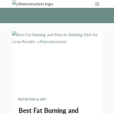
Skip
to
content
NUTRITION & DIET
Best Fat Burning and