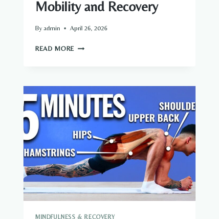
Mobility and Recovery
By
admin
April 26, 2026
FOAM
READ MORE
ROLLING
FOR
BETTER
MOBILITY
AND
RECOVERY
MINDFULNESS & RECOVERY