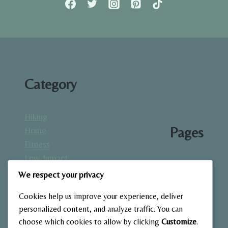
&
MOBILITY
Category
Hiking
Pages
Home
Fitness
Low-Impact
About
Workouts
We respect your privacy
Blog
Mindfulness
Contact
Cookies help us improve your experience, deliver
& Recovery
Gallery
personalized content, and analyze traffic. You can
Nutrition &
Home
choose which cookies to allow by clicking
Customize
.
Diet