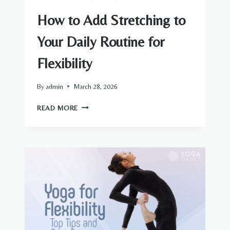
How to Add Stretching to
Your Daily Routine for
Flexibility
By
admin
March 28, 2026
HOW
READ MORE
TO
ADD
STRETCHING
TO
YOUR
DAILY
ROUTINE
FOR
FLEXIBILITY