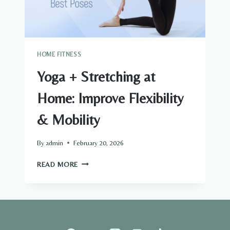
HOME FITNESS
Yoga + Stretching at
Home: Improve Flexibility
& Mobility
By
admin
February 20, 2026
YOGA
READ MORE
+
STRETCHING
AT
HOME:
IMPROVE
FLEXIBILITY