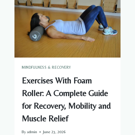
TO
RECOVERY,
MOBILITY
AND
MUSCLE
RELIEF
MINDFULNESS & RECOVERY
Exercises With Foam
Roller: A Complete Guide
for Recovery, Mobility and
Muscle Relief
By
admin
June 23, 2026