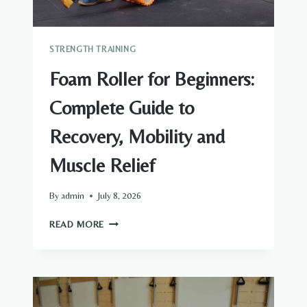
STRENGTH TRAINING
Foam Roller for Beginners:
Complete Guide to
Recovery, Mobility and
Muscle Relief
By
admin
July 8, 2026
FOAM
READ MORE
ROLLER
FOR
BEGINNERS:
COMPLETE
GUIDE