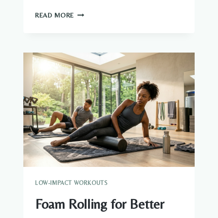
EXERCISES
READ MORE
WITH
FOAM
ROLLER:
A
COMPLETE
GUIDE
FOR
RECOVERY,
MOBILITY
AND
MUSCLE
RELIEF
LOW-IMPACT WORKOUTS
Foam Rolling for Better