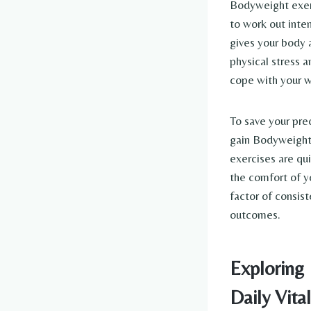
Bodyweight exerc
to work out inte
gives your body 
physical stress a
cope with your wo
To save your pre
gain Bodyweight 
exercises are qu
the comfort of yo
factor of consist
outcomes.
Exploring
Daily Vital