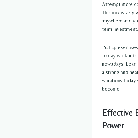
Attempt more com
This mix is very 
anywhere and you
term investment
Pull up exercise
to day workouts.
nowadays. Learni
a strong and heal
variations today
become.
Effective 
Power