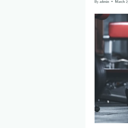
By
admin
March 2