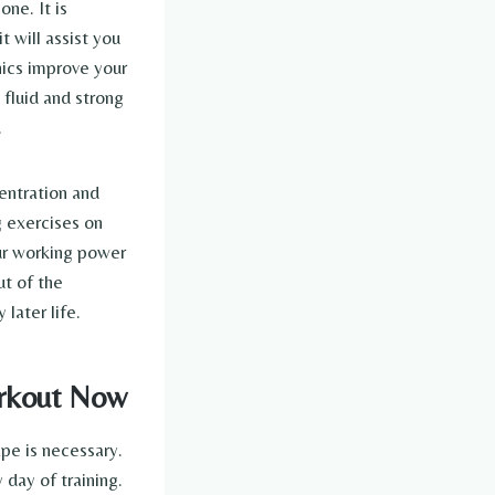
ne. It is
 will assist you
enics improve your
 fluid and strong
.
centration and
g exercises on
our working power
ut of the
 later life.
orkout Now
pe is necessary.
day of training.