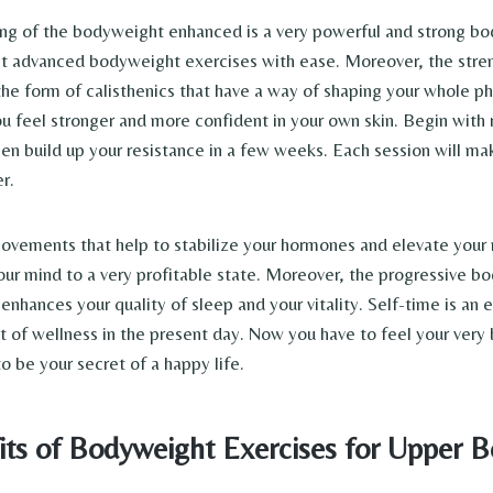
ing of the bodyweight enhanced is a very powerful and strong bod
ht advanced bodyweight exercises with ease. Moreover, the stren
the form of calisthenics that have a way of shaping your whole ph
u feel stronger and more confident in your own skin. Begin with r
hen build up your resistance in a few weeks. Each session will ma
r.
 movements that help to stabilize your hormones and elevate your
our mind to a very profitable state. Moreover, the progressive b
enhances your quality of sleep and your vitality. Self-time is an
t of wellness in the present day. Now you have to feel your very b
to be your secret of a happy life.
its of Bodyweight Exercises for Upper 