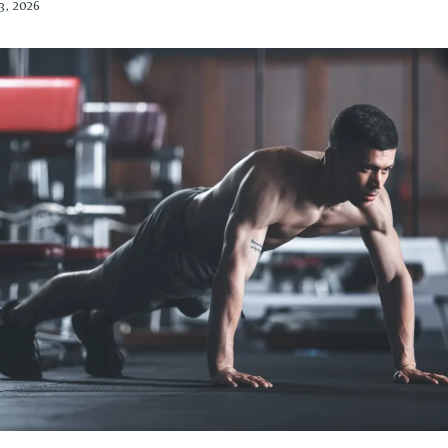
3, 2026