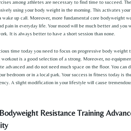
ises among athletes are necessary to find time to succeed. The
nsively using your body weight in the morning. This activates yo
a wake up call. Moreover, more fundamental core bodyweight wo
nd pain in everyday life. Your mood will be much better and you w
rk. It is always better to have a short session than none.
cious time today you need to focus on progressive body weight tr
workout is a good selection of a strong. Moreover, no equipme
ite advanced and do not need much space on the floor. You can 
ur bedroom or in a local park. Your success in fitness today is t
ency. A slight modification in your lifestyle will cause tremendou
 Bodyweight Resistance Training Advanc
ity