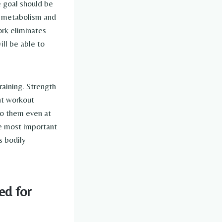
 goal should be
ur metabolism and
rk eliminates
ill be able to
aining. Strength
nt workout
do them even at
he most important
s bodily
ed for