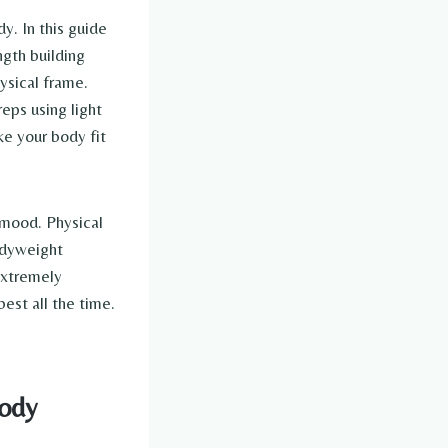
y. In this guide
gth building
ysical frame.
eps using light
ke your body fit
 mood. Physical
odyweight
 extremely
est all the time.
Body