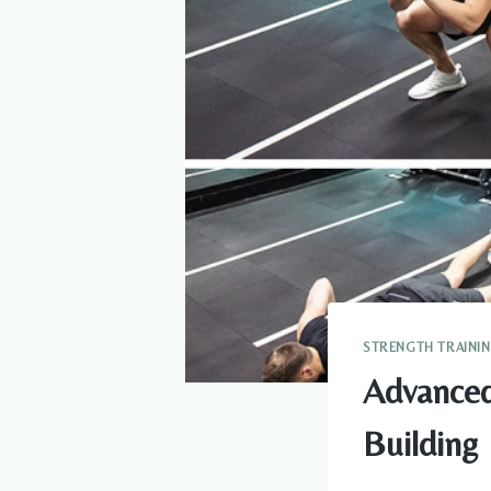
STRENGTH TRAINI
Advanced
Building