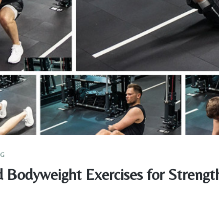
NG
 Bodyweight Exercises for Strengt