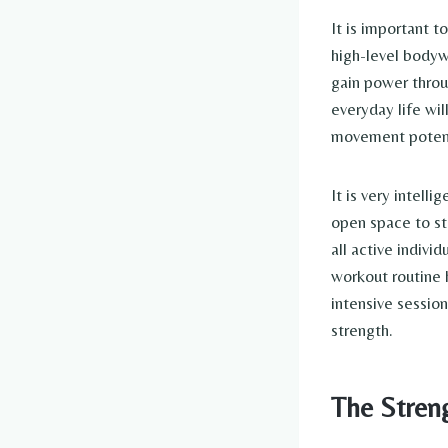
It is important t
high-level bodywe
gain power throu
everyday life wil
movement potent
It is very intell
open space to sta
all active indiv
workout routine 
intensive sessio
strength.
The Stren