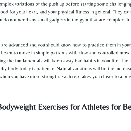
plex variations of the push up before starting some challenging 
good for your heart, and your physical fitness in general. They ca
 do not need any small gadgets in the gym that are complex. It i
.
s are advanced and you should know how to practice them in your
 Learn to move in simple patterns with slow and controlled mov
ng the fundamentals will keep away bad habits in your life. The 
thy body today is patience. Natural variations will be the increas
 when you have more strength. Each rep takes you closer to a per
Bodyweight Exercises for Athletes for Be