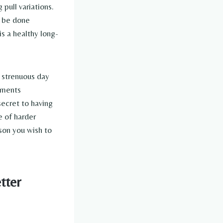
pull variations.
n be done
s a healthy long-
 strenuous day
ements
secret to having
e of harder
son you wish to
tter