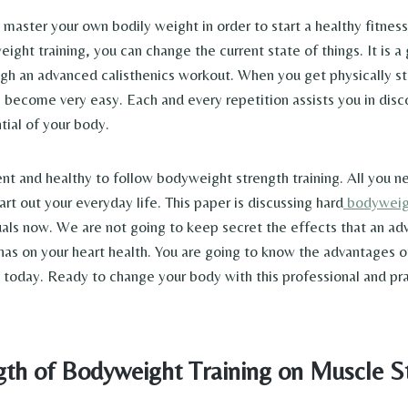
o master your own bodily weight in order to start a healthy fitnes
ight training, you can change the current state of things. It is 
gh an advanced calisthenics workout. When you get physically st
l become very easy. Each and every repetition assists you in disc
ial of your body.
igent and healthy to follow bodyweight strength training. All you ne
rt out your everyday life. This paper is discussing hard
bodyweig
iduals now. We are not going to keep secret the effects that an 
has on your heart health. You are going to know the advantages of
n today. Ready to change your body with this professional and pra
gth of Bodyweight Training on Muscle S