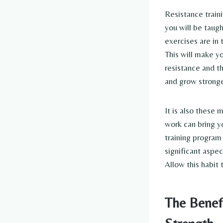
Resistance train
you will be taug
exercises are in 
This will make yo
resistance and t
and grow stronge
It is also these
work can bring y
training program 
significant aspec
Allow this habit 
The Benef