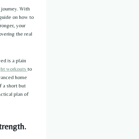
s journey. With
a guide on how to
ronger, your
overing the real
ed is a plain
ht workouts
to
advanced home
 a short but
ctical plan of
trength.