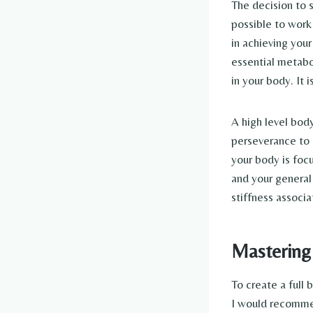
The decision to s
possible to work 
in achieving your
essential metabo
in your body. It 
A high level bod
perseverance to 
your body is foc
and your general 
stiffness associa
Mastering
To create a full
I would recommen