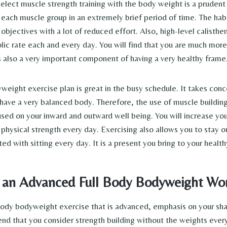
elect muscle strength training with the body weight is a prudent o
each muscle group in an extremely brief period of time. The habit
 objectives with a lot of reduced effort. Also, high-level calisth
lic rate each and every day. You will find that you are much more
is also a very important component of having a very healthy frame
yweight exercise plan is great in the busy schedule. It takes con
have a very balanced body. Therefore, the use of muscle buildin
used on your inward and outward well being. You will increase y
physical strength every day. Exercising also allows you to stay o
ted with sitting every day. It is a present you bring to your healthy
 an Advanced Full Body Bodyweight W
 body bodyweight exercise that is advanced, emphasis on your sha
d that you consider strength building without the weights every 