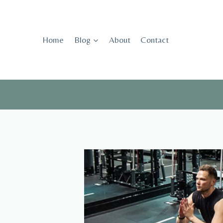
Skip
to
content
Home
Blog
About
Contact