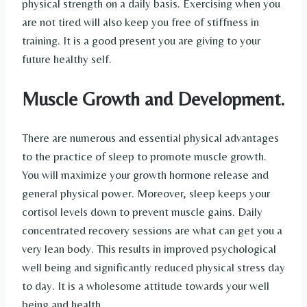
physical strength on a daily basis. Exercising when you
are not tired will also keep you free of stiffness in
training. It is a good present you are giving to your
future healthy self.
Muscle Growth and Development.
There are numerous and essential physical advantages
to the practice of sleep to promote muscle growth.
You will maximize your growth hormone release and
general physical power. Moreover, sleep keeps your
cortisol levels down to prevent muscle gains. Daily
concentrated recovery sessions are what can get you a
very lean body. This results in improved psychological
well being and significantly reduced physical stress day
to day. It is a wholesome attitude towards your well
being and health.