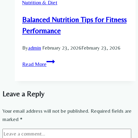
Nutrition & Diet
Guide
for
Balanced Nutrition Tips for Fitness
Mobility,
Recovery
Performance
and
Pain
By
admin
February 23, 2026
February 23, 2026
Relief
Balanced
Read More
Nutrition
Tips
for
Leave a Reply
Fitness
Performance
Your email address will not be published.
Required fields are
marked
*