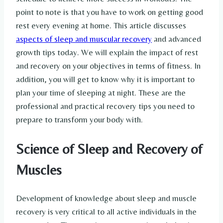
point to note is that you have to work on getting good
rest every evening at home. This article discusses
aspects of sleep and muscular recovery
and advanced
growth tips today. We will explain the impact of rest
and recovery on your objectives in terms of fitness. In
addition, you will get to know why it is important to
plan your time of sleeping at night. These are the
professional and practical recovery tips you need to
prepare to transform your body with.
Science of Sleep and Recovery of
Muscles
Development of knowledge about sleep and muscle
recovery is very critical to all active individuals in the