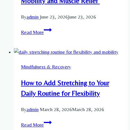
Mobility and Muscle Relief
Recovery
and
By
admin
June 23, 2026
June 23, 2026
Mobility
Exercises
Read More
With
Foam
Roller:
A
Mindfulness & Recovery
Complete
Guide
How to Add Stretching to Your
for
Recovery,
Daily Routine for Flexibility
Mobility
and
By
admin
March 28, 2026
March 28, 2026
Muscle
How
Relief
Read More
to