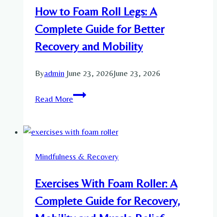
Reduce
How to Foam Roll Legs: A
Stress
Complete Guide for Better
Recovery and Mobility
By
admin
June 23, 2026
June 23, 2026
How
Read More
to
Foam
Roll
Legs:
Mindfulness & Recovery
A
Complete
Exercises With Foam Roller: A
Guide
for
Complete Guide for Recovery,
Better