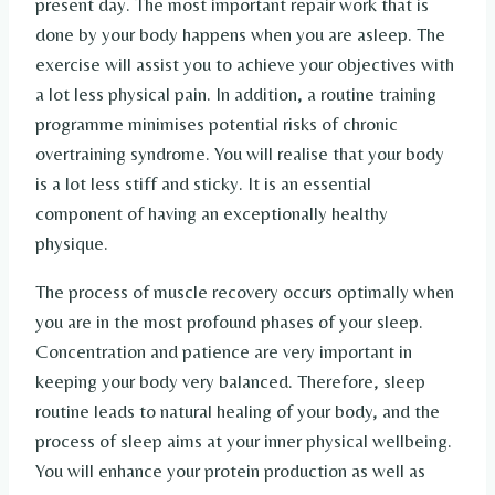
present day. The most important repair work that is
done by your body happens when you are asleep. The
exercise will assist you to achieve your objectives with
a lot less physical pain. In addition, a routine training
programme minimises potential risks of chronic
overtraining syndrome. You will realise that your body
is a lot less stiff and sticky. It is an essential
component of having an exceptionally healthy
physique.
The process of muscle recovery occurs optimally when
you are in the most profound phases of your sleep.
Concentration and patience are very important in
keeping your body very balanced. Therefore, sleep
routine leads to natural healing of your body, and the
process of sleep aims at your inner physical wellbeing.
You will enhance your protein production as well as