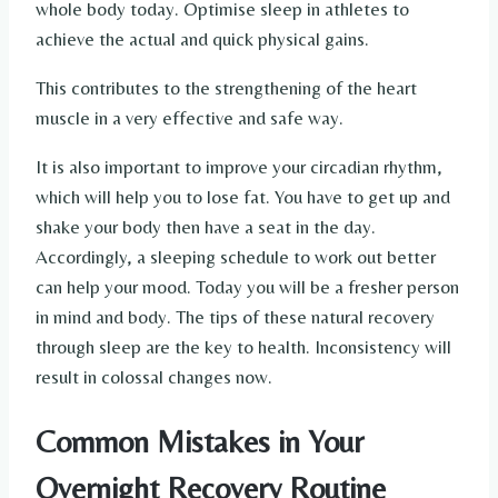
whole body today. Optimise sleep in athletes to
achieve the actual and quick physical gains.
This contributes to the strengthening of the heart
muscle in a very effective and safe way.
It is also important to improve your circadian rhythm,
which will help you to lose fat. You have to get up and
shake your body then have a seat in the day.
Accordingly, a sleeping schedule to work out better
can help your mood. Today you will be a fresher person
in mind and body. The tips of these natural recovery
through sleep are the key to health. Inconsistency will
result in colossal changes now.
Common Mistakes in Your
Overnight Recovery Routine