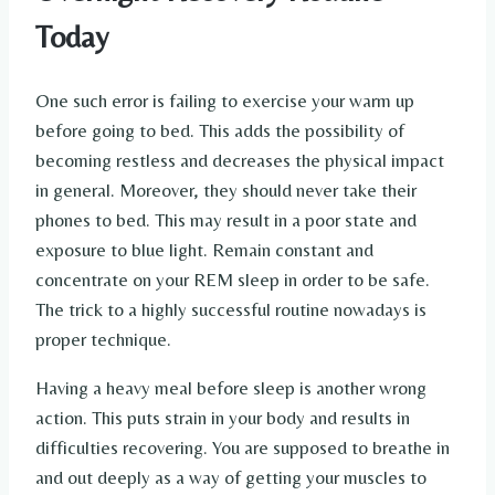
Today
One such error is failing to exercise your warm up
before going to bed. This adds the possibility of
becoming restless and decreases the physical impact
in general. Moreover, they should never take their
phones to bed. This may result in a poor state and
exposure to blue light. Remain constant and
concentrate on your REM sleep in order to be safe.
The trick to a highly successful routine nowadays is
proper technique.
Having a heavy meal before sleep is another wrong
action. This puts strain in your body and results in
difficulties recovering. You are supposed to breathe in
and out deeply as a way of getting your muscles to