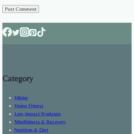
Category
Hiking
Home Fitness
Low-Impact Workouts
Mindfulness & Recovery
Nutrition & Diet