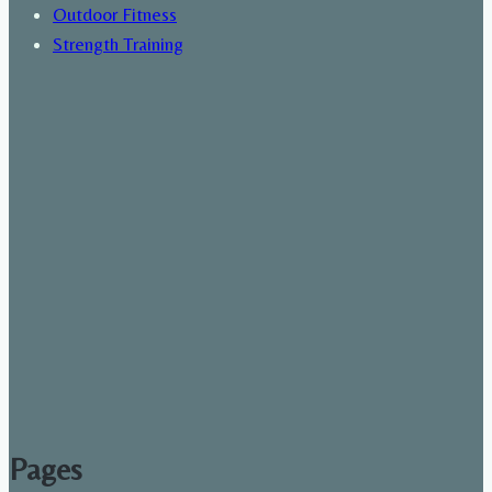
Outdoor Fitness
Strength Training
Pages