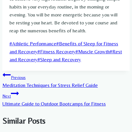
habits in your everyday routine, in the morning or
evening. You will be more energetic because you will
be resting your heart. Be devoted to your course and
reap the numerous benefits of health.
Post
#
Athletic Performance
#
Benefits of Sleep for Fitness
Tags:
and Recovery
#
Fitness Recovery
#
Muscle Growth
#
Rest
and Recovery
#
Sleep and Recovery
Post
Previous
Meditation Techniques for Stress Relief Guide
navigation
Next
Ultimate Guide to Outdoor Bootcamps for Fitness
Similar Posts