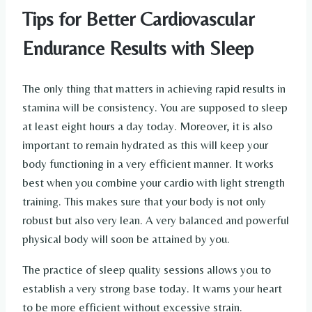
Tips for Better Cardiovascular
Endurance Results with Sleep
The only thing that matters in achieving rapid results in
stamina will be consistency. You are supposed to sleep
at least eight hours a day today. Moreover, it is also
important to remain hydrated as this will keep your
body functioning in a very efficient manner. It works
best when you combine your cardio with light strength
training. This makes sure that your body is not only
robust but also very lean. A very balanced and powerful
physical body will soon be attained by you.
The practice of sleep quality sessions allows you to
establish a very strong base today. It warns your heart
to be more efficient without excessive strain.