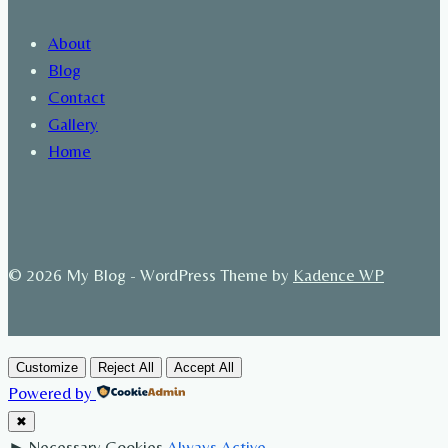
About
Blog
Contact
Gallery
Home
© 2026 My Blog - WordPress Theme by
Kadence WP
Customize
Reject All
Accept All
Powered by
✖
►
Necessary Cookies
Always Active