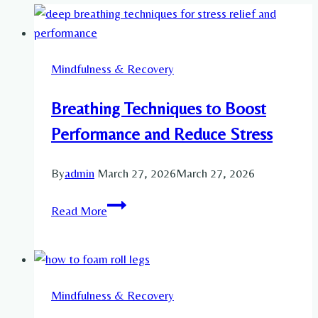
Mindfulness & Recovery
Breathing Techniques to Boost
Performance and Reduce Stress
By
admin
March 27, 2026
March 27, 2026
Breathing
Read More
Techniques
to
Boost
Performance
Mindfulness & Recovery
and