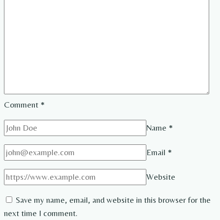
Comment
*
Name
*
Email
*
Website
Save my name, email, and website in this browser for the
next time I comment.