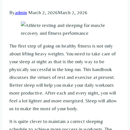
By
admin
March 2, 2026
March 2, 2026
The first step of going on healthy fitness is not only
about lifting heavy weights. You need to take care of
your sleep at night as that is the only way to be
physically successful in the long run. This handbook
discusses the virtues of rest and exercise at present.
Better sleep will help you make your daily workouts
more productive. After each and every night, you will
feel a lot lighter and more energised. Sleep will allow
us to make the most of your body.
It is quite clever to maintain a correct sleeping
schedule to achieve more success in workouts. The