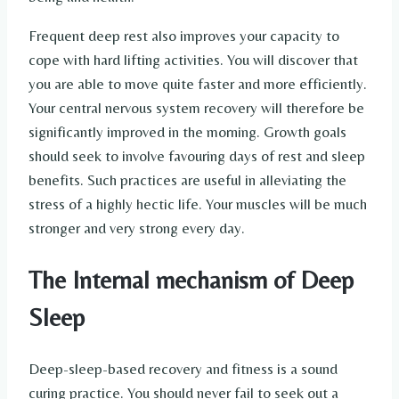
Frequent deep rest also improves your capacity to
cope with hard lifting activities. You will discover that
you are able to move quite faster and more efficiently.
Your central nervous system recovery will therefore be
significantly improved in the morning. Growth goals
should seek to involve favouring days of rest and sleep
benefits. Such practices are useful in alleviating the
stress of a highly hectic life. Your muscles will be much
stronger and very strong every day.
The Internal mechanism of Deep
Sleep
Deep-sleep-based recovery and fitness is a sound
curing practice. You should never fail to seek out a