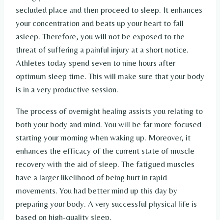
secluded place and then proceed to sleep. It enhances
your concentration and beats up your heart to fall
asleep. Therefore, you will not be exposed to the
threat of suffering a painful injury at a short notice.
Athletes today spend seven to nine hours after
optimum sleep time. This will make sure that your body
is in a very productive session.
The process of overnight healing assists you relating to
both your body and mind. You will be far more focused
starting your morning when waking up. Moreover, it
enhances the efficacy of the current state of muscle
recovery with the aid of sleep. The fatigued muscles
have a larger likelihood of being hurt in rapid
movements. You had better mind up this day by
preparing your body. A very successful physical life is
based on high-quality sleep.