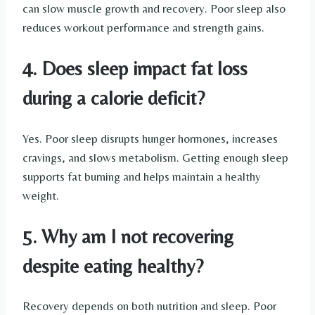
can slow muscle growth and recovery. Poor sleep also
reduces workout performance and strength gains.
4. Does sleep impact fat loss
during a calorie deficit?
Yes. Poor sleep disrupts hunger hormones, increases
cravings, and slows metabolism. Getting enough sleep
supports fat burning and helps maintain a healthy
weight.
5. Why am I not recovering
despite eating healthy?
Recovery depends on both nutrition and sleep. Poor