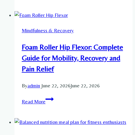
Add
Stretching
to
Mindfulness & Recovery
Your
Daily
Foam Roller Hip Flexor: Complete
Routine
for
Guide for Mobility, Recovery and
Flexibility
Pain Relief
By
admin
June 22, 2026
June 22, 2026
Foam
Read More
Roller
Hip
Flexor:
Complete