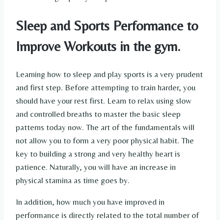
Sleep and Sports Performance to
Improve Workouts in the gym.
Learning how to sleep and play sports is a very prudent
and first step. Before attempting to train harder, you
should have your rest first. Learn to relax using slow
and controlled breaths to master the basic sleep
patterns today now. The art of the fundamentals will
not allow you to form a very poor physical habit. The
key to building a strong and very healthy heart is
patience. Naturally, you will have an increase in
physical stamina as time goes by.
In addition, how much you have improved in
performance is directly related to the total number of