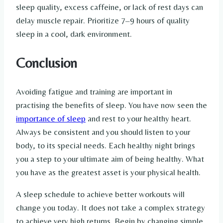
sleep quality, excess caffeine, or lack of rest days can
delay muscle repair. Prioritize 7–9 hours of quality
sleep in a cool, dark environment.
Conclusion
Avoiding fatigue and training are important in
practising the benefits of sleep. You have now seen the
importance of sleep
and rest to your healthy heart.
Always be consistent and you should listen to your
body, to its special needs. Each healthy night brings
you a step to your ultimate aim of being healthy. What
you have as the greatest asset is your physical health.
A sleep schedule to achieve better workouts will
change you today. It does not take a complex strategy
to achieve very high returns. Begin by changing simple