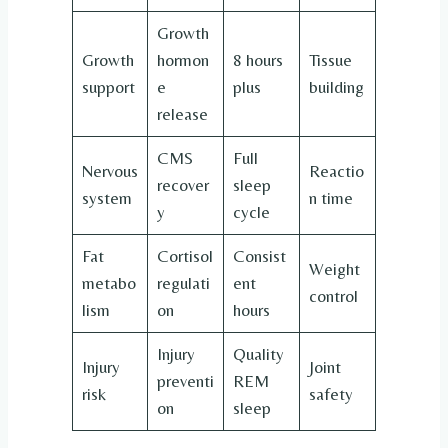
Growth
Growth
hormon
8 hours
Tissue
support
e
plus
building
release
CMS
Full
Nervous
Reactio
recover
sleep
system
n time
y
cycle
Fat
Cortisol
Consist
Weight
metabo
regulati
ent
control
lism
on
hours
Injury
Quality
Injury
Joint
preventi
REM
risk
safety
on
sleep