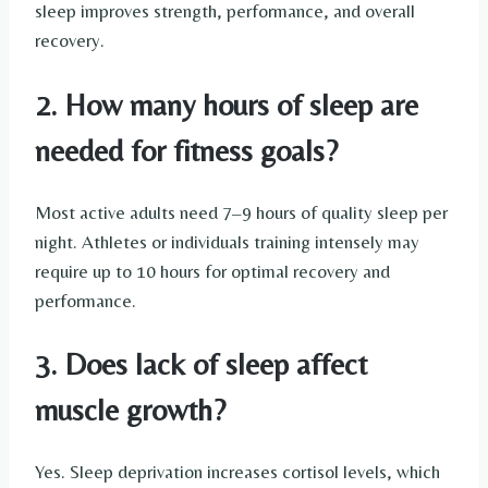
sleep improves strength, performance, and overall
recovery.
2. How many hours of sleep are
needed for fitness goals?
Most active adults need 7–9 hours of quality sleep per
night. Athletes or individuals training intensely may
require up to 10 hours for optimal recovery and
performance.
3. Does lack of sleep affect
muscle growth?
Yes. Sleep deprivation increases cortisol levels, which