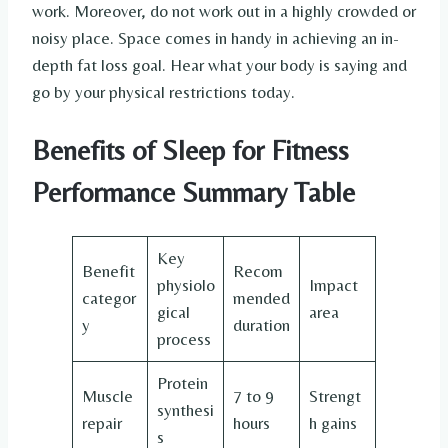
work. Moreover, do not work out in a highly crowded or
noisy place. Space comes in handy in achieving an in-
depth fat loss goal. Hear what your body is saying and
go by your physical restrictions today.
Benefits of Sleep for Fitness
Performance Summary Table
Key
Benefit
Recom
physiolo
Impact
categor
mended
gical
area
y
duration
process
Protein
Muscle
7 to 9
Strengt
synthesi
repair
hours
h gains
s