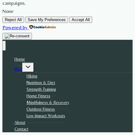
campaigns.
None
Reject All
Save My Preferences
Accept All
Powered by
Home
Toggle
Blog
child
menu
Hiking
Nutrition & Diet
Strength Training
Home Fitness
Mindfulness & Recovery
Outdoor Fitness
Low-Impact Workouts
About
Contact