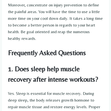
Moreover, concentrate on injury prevention to define
the painful areas. You will have the time to use a little
more time on your cool down daily. It takes a long time
to become a better person in regards to your heart
health. Be goal oriented and reap the numerous
healthy rewards.
Frequently Asked Questions
1. Does sleep help muscle
recovery after intense workouts?
Yes. Sleep is essential for muscle recovery. During
deep sleep, the body releases growth hormone to
repair muscle tissue and restore energy levels. Proper