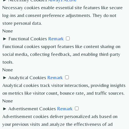
Necessary cookies enable essential site features like secure
log-ins and consent preference adjustments. They do not
store personal data.
None
►
Functional Cookies
Remark
Functional cookies support features like content sharing on
social media, collecting feedback, and enabling third-party
tools.
None
►
Analytical Cookies
Remark
Analytical cookies track visitor interactions, providing insights
on metrics like visitor count, bounce rate, and traffic sources.
None
►
Advertisement Cookies
Remark
Advertisement cookies deliver personalized ads based on
your previous visits and analyze the effectiveness of ad