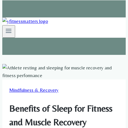
Mindfulness & Recovery
Benefits of Sleep for Fitness
and Muscle Recovery