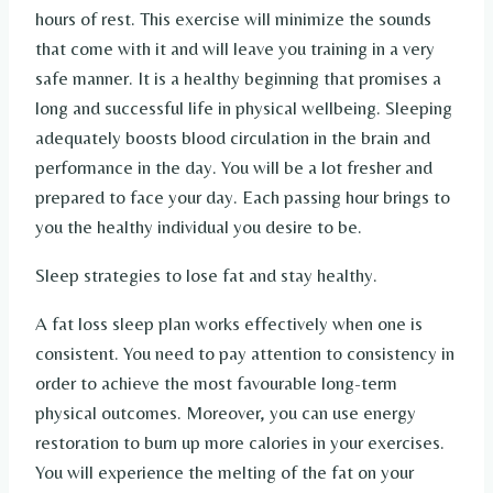
hours of rest. This exercise will minimize the sounds
that come with it and will leave you training in a very
safe manner. It is a healthy beginning that promises a
long and successful life in physical wellbeing. Sleeping
adequately boosts blood circulation in the brain and
performance in the day. You will be a lot fresher and
prepared to face your day. Each passing hour brings to
you the healthy individual you desire to be.
Sleep strategies to lose fat and stay healthy.
A fat loss sleep plan works effectively when one is
consistent. You need to pay attention to consistency in
order to achieve the most favourable long-term
physical outcomes. Moreover, you can use energy
restoration to burn up more calories in your exercises.
You will experience the melting of the fat on your