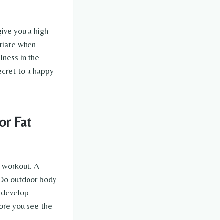
give you a high-
priate when
lness in the
ecret to a happy
or Fat
e workout. A
. Do outdoor body
o develop
fore you see the