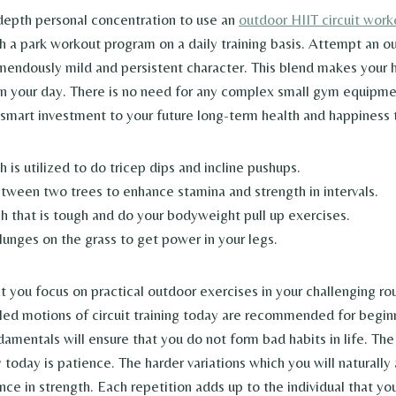
-depth personal concentration to use an
outdoor HIIT circuit work
h a park workout program on a daily training basis. Attempt an o
mendously mild and persistent character. This blend makes your 
 in your day. There is no need for any complex small gym equipm
a smart investment to your future long-term health and happiness 
 is utilized to do tricep dips and incline pushups.
etween two trees to enhance stamina and strength in intervals.
ch that is tough and do your bodyweight pull up exercises.
lunges on the grass to get power in your legs.
hat you focus on practical outdoor exercises in your challenging rou
led motions of circuit training today are recommended for begin
damentals will ensure that you do not form bad habits in life. The
today is patience. The harder variations which you will naturally
ce in strength. Each repetition adds up to the individual that you