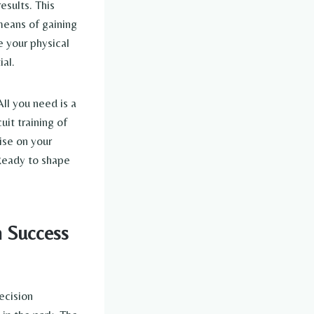
esults. This
means of gaining
e your physical
al.
All you need is a
uit training of
ise on your
 Ready to shape
n Success
ecision