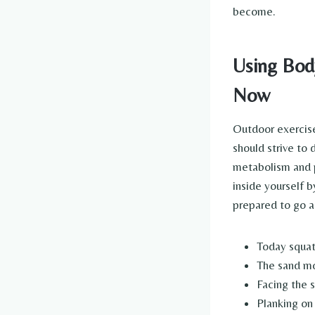
become.
Using Body
Now
Outdoor exercise
should strive to
metabolism and p
inside yourself 
prepared to go ab
Today squat
The sand mo
Facing the 
Planking on 