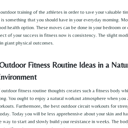
outdoor training of the athletes in order to save your valuable t
t is something that you should have in your everyday morning. Mo
good health option. These moves can be done in your bedroom or e
ct of your success in fitness now is consistency. The slight modi
t in giant physical outcomes.
Outdoor Fitness Routine Ideas in a Natu
nvironment
 outdoor fitness routine thoughts creates such a fitness body whi
ong. You ought to enjoy a natural workout atmosphere when you 
rkouts. Furthermore, the best outdoor circuit workouts for stre
oday. Today you will be less apprehensive about your skin and h
e way to start and slowly build your resistance in weeks. The bod