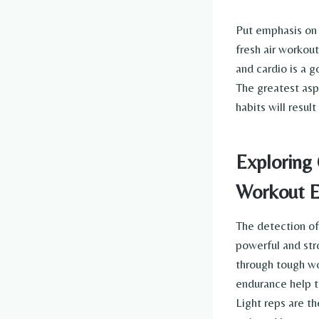
Put emphasis on 
fresh air workou
and cardio is a 
The greatest aspe
habits will resul
Exploring 
Workout E
The detection of
powerful and str
through tough wo
endurance help t
Light reps are th