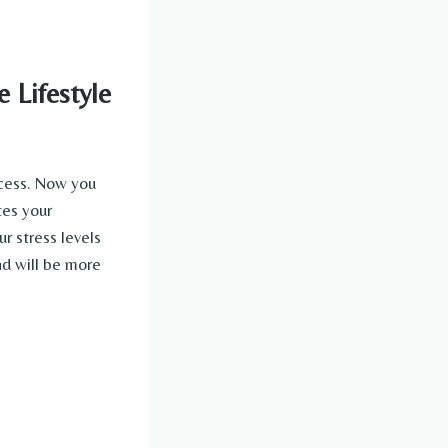
 Lifestyle
ccess. Now you
tes your
r stress levels
nd will be more