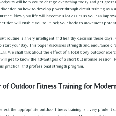
workouts will help you to change everything today and get great r
 direction on how to develop power through circuit training as a 
urance. Now your life will become a lot easier as you can improv
petition will enable you to unlock your body to movement potenti
t routine is a very intelligent and healthy decision these days. 
 start your day. This paper discusses strength and endurance circ
dual. We shall talk about the effect of a total body outdoor exerc
 will get to know the advantages of a short but intense session.
his practical and professional strength program.
 of Outdoor Fitness Training for Moder
elect the appropriate outdoor fitness training is a very prudent d