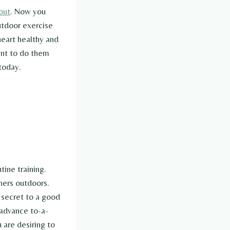
out
. Now you
utdoor exercise
heart healthy and
ent to do them
today.
tine training.
ners outdoors.
 secret to a good
 advance to-a-
 are desiring to