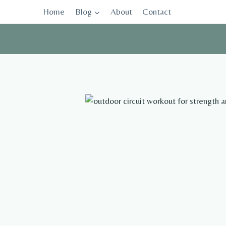
Skip
Home
Blog
About
Contact
to
content