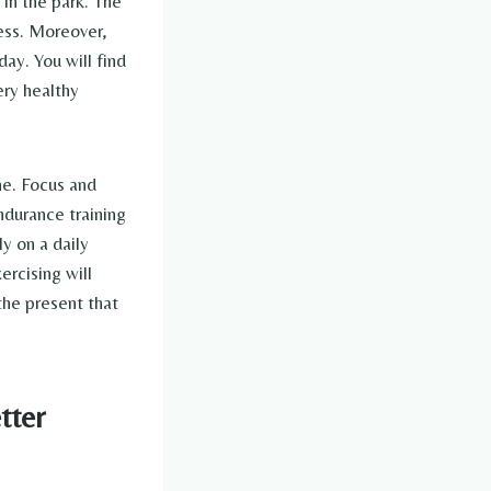
 in the park. The
ress. Moreover,
ay. You will find
ery healthy
ne. Focus and
ndurance training
y on a daily
ercising will
the present that
tter