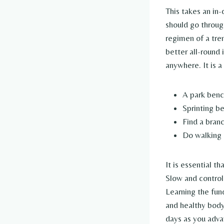
This takes an in
should go throug
regimen of a tre
better all-round
anywhere. It is 
A park bench
Sprinting b
Find a bran
Do walking 
It is essential t
Slow and control
Learning the fun
and healthy body 
days as you advan