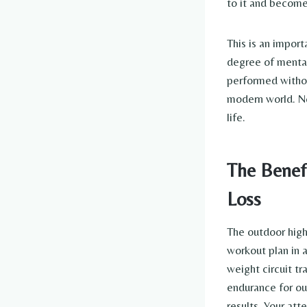
to it and become
This is an import
degree of mental
performed withou
modern world. Now
life.
The Benefi
Loss
The outdoor high-
workout plan in 
weight circuit tr
endurance for ou
results. Your att