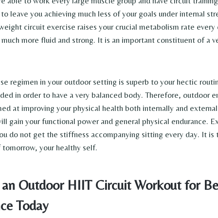
e able to work every large muscle group and have circuit training
 to leave you achieving much less of your goals under internal st
ight circuit exercise raises your crucial metabolism rate every d
 much more fluid and strong. It is an important constituent of a v
se regimen in your outdoor setting is superb to your hectic routi
ded in order to have a very balanced body. Therefore, outdoor e
ed at improving your physical health both internally and externall
ill gain your functional power and general physical endurance. Ex
u do not get the stiffness accompanying sitting every day. It is 
f tomorrow, your healthy self.
an Outdoor HIIT Circuit Workout for Be
ce Today