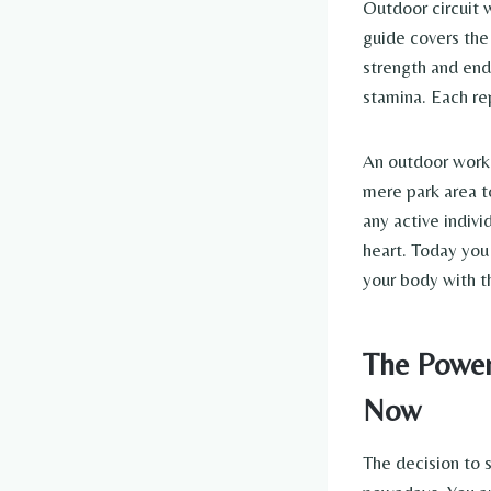
Outdoor circuit 
guide covers the
strength and end
stamina. Each re
An outdoor workou
mere park area to
any active indivi
heart. Today you
your body with t
The Power
Now
The decision to s