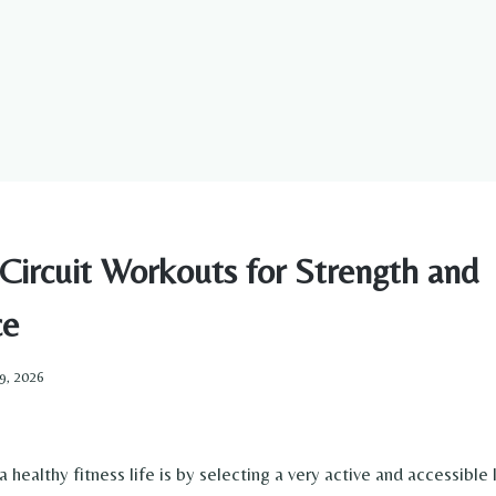
Circuit Workouts for Strength and
ce
9, 2026
 a healthy fitness life is by selecting a very active and accessible 