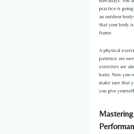
nowadays. You ar
practice is going
an outdoor bodywe
that your body is
frame.
A physical exerci
patience are nee
exercises are aim
basis. Now you w
make sure that yo
you give yoursel
Mastering 
Performan