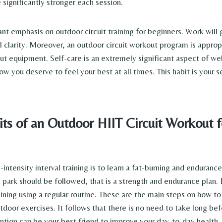
 significantly stronger each session.
ant emphasis on outdoor circuit training for beginners. Work will 
 clarity. Moreover, an outdoor circuit workout program is appro
t equipment. Self-care is an extremely significant aspect of wel
 you deserve to feel your best at all times. This habit is your s
ts of an Outdoor HIIT Circuit Workout f
intensity interval training is to learn a fat-burning and enduranc
a park should be followed, that is a strength and endurance plan
aining using a regular routine. These are the main steps on how t
tdoor exercises. It follows that there is no need to take long be
ention can be your best friend to improve your day-to-day health.