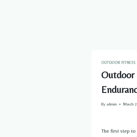
OUTDOOR FITNESS
Outdoor 
Enduran
By
admin
March 2
The first step to