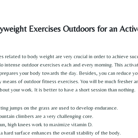
weight Exercises Outdoors for an Active
s related to body weight are very crucial in order to achieve su
 do intense outdoor exercises each and every morning. This activa
repares your body towards the day. Besides, you can reduce you
by means of outdoor fitness exercises. You will be much fresher a
out your work. It is better to have a short session than nothing.
ting jumps on the grass are used to develop endurance.
untain climbers are a very challenging core.
sun, high knees work to maximize vitamin D.
a hard surface enhances the overall stability of the body.