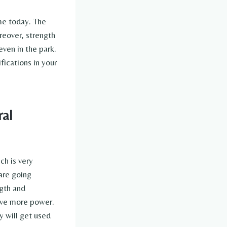
ime today. The
reover, strength
ven in the park.
fications in your
ral
ch is very
are going
ngth and
ave more power.
y will get used