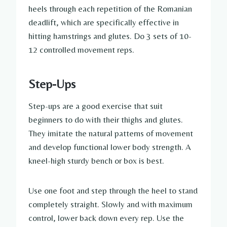
heels through each repetition of the Romanian
deadlift, which are specifically effective in
hitting hamstrings and glutes. Do 3 sets of 10-
12 controlled movement reps.
Step-Ups
Step-ups are a good exercise that suit
beginners to do with their thighs and glutes.
They imitate the natural patterns of movement
and develop functional lower body strength. A
kneel-high sturdy bench or box is best.
Use one foot and step through the heel to stand
completely straight. Slowly and with maximum
control, lower back down every rep. Use the