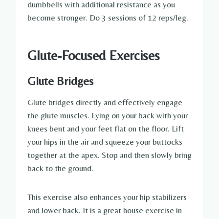
dumbbells with additional resistance as you
become stronger. Do 3 sessions of 12 reps/leg.
Glute-Focused Exercises
Glute Bridges
Glute bridges directly and effectively engage
the glute muscles. Lying on your back with your
knees bent and your feet flat on the floor. Lift
your hips in the air and squeeze your buttocks
together at the apex. Stop and then slowly bring
back to the ground.
This exercise also enhances your hip stabilizers
and lower back. It is a great house exercise in