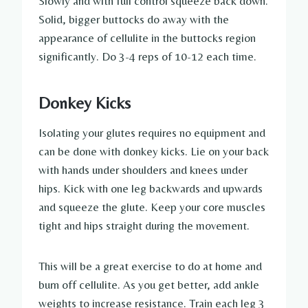
Slowly and with full control squeeze back down.
Solid, bigger buttocks do away with the
appearance of cellulite in the buttocks region
significantly. Do 3-4 reps of 10-12 each time.
Donkey Kicks
Isolating your glutes requires no equipment and
can be done with donkey kicks. Lie on your back
with hands under shoulders and knees under
hips. Kick with one leg backwards and upwards
and squeeze the glute. Keep your core muscles
tight and hips straight during the movement.
This will be a great exercise to do at home and
burn off cellulite. As you get better, add ankle
weights to increase resistance. Train each leg 3