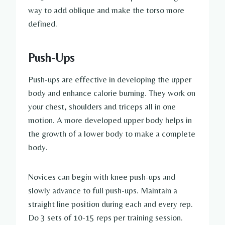
way to add oblique and make the torso more
defined.
Push-Ups
Push-ups are effective in developing the upper
body and enhance calorie burning. They work on
your chest, shoulders and triceps all in one
motion. A more developed upper body helps in
the growth of a lower body to make a complete
body.
Novices can begin with knee push-ups and
slowly advance to full push-ups. Maintain a
straight line position during each and every rep.
Do 3 sets of 10-15 reps per training session.