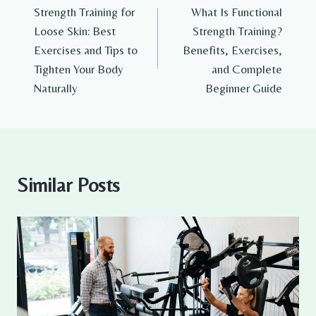
Strength Training for
What Is Functional
navigation
Loose Skin: Best
Strength Training?
Exercises and Tips to
Benefits, Exercises,
Tighten Your Body
and Complete
Naturally
Beginner Guide
Similar Posts