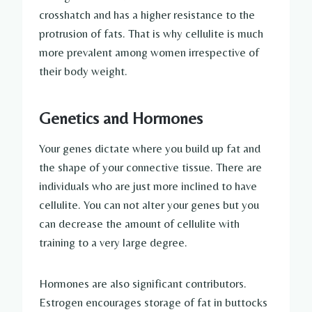
crosshatch and has a higher resistance to the
protrusion of fats. That is why cellulite is much
more prevalent among women irrespective of
their body weight.
Genetics and Hormones
Your genes dictate where you build up fat and
the shape of your connective tissue. There are
individuals who are just more inclined to have
cellulite. You can not alter your genes but you
can decrease the amount of cellulite with
training to a very large degree.
Hormones are also significant contributors.
Estrogen encourages storage of fat in buttocks