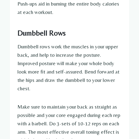
Push-ups aid in burning the entire body calories
at each workout.
Dumbbell Rows
Dumbbell rows work the muscles in your upper
back, and help to increase the posture.
Improved posture will make your whole body
look more fit and self-assured. Bend forward at
the hips and draw the dumbbell to your lower
chest.
Make sure to maintain your back as straight as
possible and your core engaged during each rep
with a barbell. Do 3-sets of 10-12 reps on each
arm. The most effective overall toning effect is