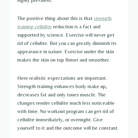
highly prevalent.
The positive thing about this is that
strength
training cellulite
reduction is a fact and
supported by science. Exercise will never get
rid of cellulite. But you can greatly diminish its
appearance in nature. Exercise under the skin
makes the skin on top firmer and smoother.
Here realistic expectations are important.
Strength training enhances body make up,
decreases fat and only tones muscle. The
changes render cellulite much less noticeable
with time. No workout program can get rid of
cellulite immediately, or overnight. Give
yourself to it and the outcome will be constant.