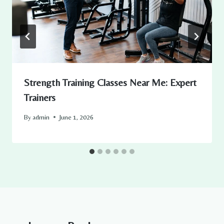
Strength Training Classes Near Me: Expert
Trainers
By
admin
June 1, 2026