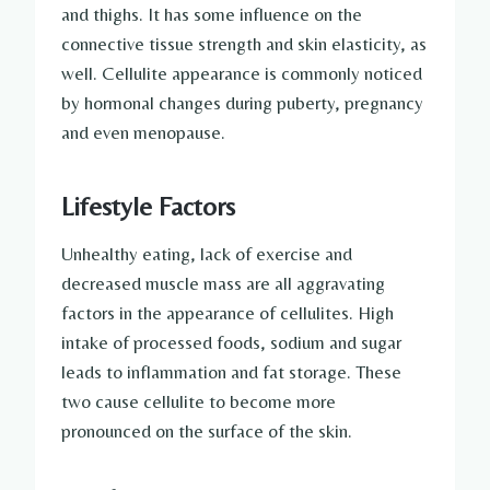
and thighs. It has some influence on the
connective tissue strength and skin elasticity, as
well. Cellulite appearance is commonly noticed
by hormonal changes during puberty, pregnancy
and even menopause.
Lifestyle Factors
Unhealthy eating, lack of exercise and
decreased muscle mass are all aggravating
factors in the appearance of cellulites. High
intake of processed foods, sodium and sugar
leads to inflammation and fat storage. These
two cause cellulite to become more
pronounced on the surface of the skin.