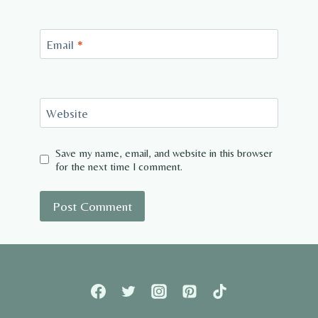
Email
*
Website
Save my name, email, and website in this browser
for the next time I comment.