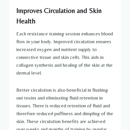
Improves Circulation and Skin
Health
Each resistance training session enhances blood
flow in your body. Improved circulation ensures
increased oxygen and nutrient supply to
connective tissue and skin cells. This aids in
collagen synthesis and healing of the skin at the
dermal level.
Better circulation is also beneficial in flushing
out toxins and eliminating fluid retention in
tissues. There is reduced retention of fluid and
therefore reduced puffiness and dimpling of the
skin. These circulation benefits are achieved
over weeks and months of training by regular