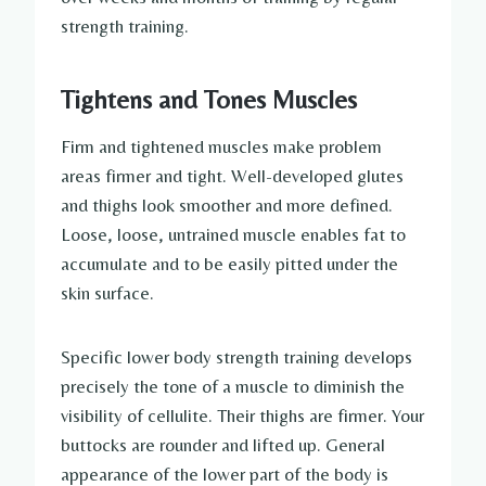
strength training.
Tightens and Tones Muscles
Firm and tightened muscles make problem
areas firmer and tight. Well-developed glutes
and thighs look smoother and more defined.
Loose, loose, untrained muscle enables fat to
accumulate and to be easily pitted under the
skin surface.
Specific lower body strength training develops
precisely the tone of a muscle to diminish the
visibility of cellulite. Their thighs are firmer. Your
buttocks are rounder and lifted up. General
appearance of the lower part of the body is