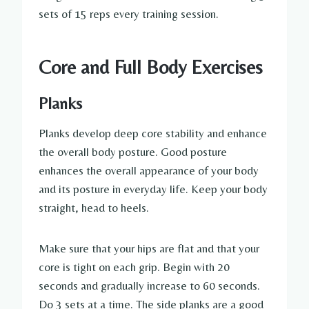
sets of 15 reps every training session.
Core and Full Body Exercises
Planks
Planks develop deep core stability and enhance
the overall body posture. Good posture
enhances the overall appearance of your body
and its posture in everyday life. Keep your body
straight, head to heels.
Make sure that your hips are flat and that your
core is tight on each grip. Begin with 20
seconds and gradually increase to 60 seconds.
Do 3 sets at a time. The side planks are a good