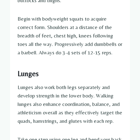
buttocks and thighs.
Begin with bodyweight squats to acquire
correct form. Shoulders at a distance of the
breadth of feet, chest high, knees following
toes all the way. Progressively add dumbbells or
a barbell. Always do 3-4 sets of 12-15 reps.
Lunges
Lunges also work both legs separately and
develop strength in the lower body. Walking
lunges also enhance coordination, balance, and
athleticism overall as they effectively target the
quads, hamstrings, and glutes with each rep.
Take one step using one leg and bend your back