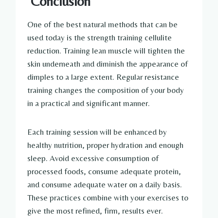
Conclusion
One of the best natural methods that can be
used today is the strength training cellulite
reduction. Training lean muscle will tighten the
skin underneath and diminish the appearance of
dimples to a large extent. Regular resistance
training changes the composition of your body
in a practical and significant manner.
Each training session will be enhanced by
healthy nutrition, proper hydration and enough
sleep. Avoid excessive consumption of
processed foods, consume adequate protein,
and consume adequate water on a daily basis.
These practices combine with your exercises to
give the most refined, firm, results ever.