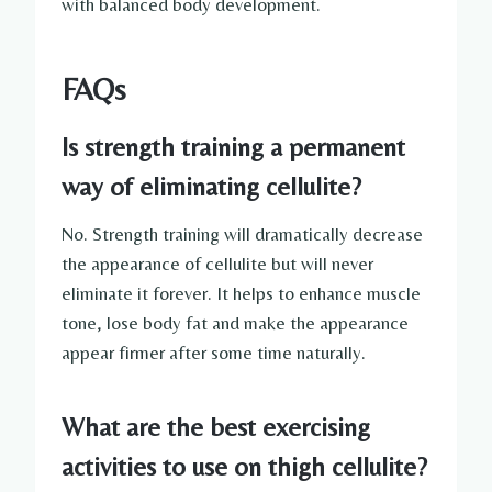
with balanced body development.
FAQs
Is strength training a permanent
way of eliminating cellulite?
No. Strength training will dramatically decrease
the appearance of cellulite but will never
eliminate it forever. It helps to enhance muscle
tone, lose body fat and make the appearance
appear firmer after some time naturally.
What are the best exercising
activities to use on thigh cellulite?