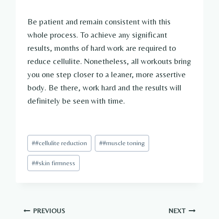
Be patient and remain consistent with this
whole process. To achieve any significant
results, months of hard work are required to
reduce cellulite. Nonetheless, all workouts bring
you one step closer to a leaner, more assertive
body. Be there, work hard and the results will
definitely be seen with time.
Post
#
#cellulite reduction
#
#muscle toning
Tags:
#
#skin firmness
Post
PREVIOUS
NEXT