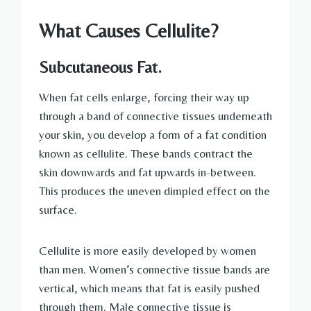
What Causes Cellulite?
Subcutaneous Fat.
When fat cells enlarge, forcing their way up
through a band of connective tissues underneath
your skin, you develop a form of a fat condition
known as cellulite. These bands contract the
skin downwards and fat upwards in-between.
This produces the uneven dimpled effect on the
surface.
Cellulite is more easily developed by women
than men. Women’s connective tissue bands are
vertical, which means that fat is easily pushed
through them. Male connective tissue is