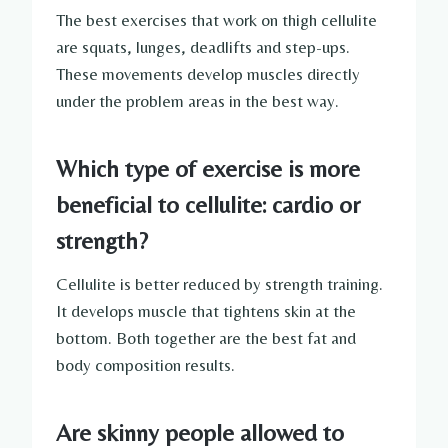
The best exercises that work on thigh cellulite
are squats, lunges, deadlifts and step-ups.
These movements develop muscles directly
under the problem areas in the best way.
Which type of exercise is more
beneficial to cellulite: cardio or
strength?
Cellulite is better reduced by strength training.
It develops muscle that tightens skin at the
bottom. Both together are the best fat and
body composition results.
Are skinny people allowed to