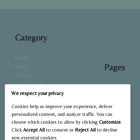
Category
Hiking
Pages
Home
Fitness
Low-Impact
About
Workouts
We respect your privacy
Blog
Mindfulness
Contact
Cookies help us improve your experience, deliver
& Recovery
Gallery
personalized content, and analyze traffic. You can
Nutrition &
Home
choose which cookies to allow by clicking
Customize
.
Diet
Click
Accept All
to consent or
Reject All
to decline
Outdoor
non-essential cookies.