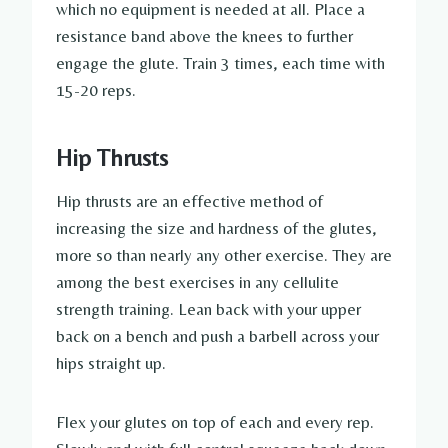
which no equipment is needed at all. Place a
resistance band above the knees to further
engage the glute. Train 3 times, each time with
15-20 reps.
Hip Thrusts
Hip thrusts are an effective method of
increasing the size and hardness of the glutes,
more so than nearly any other exercise. They are
among the best exercises in any cellulite
strength training. Lean back with your upper
back on a bench and push a barbell across your
hips straight up.
Flex your glutes on top of each and every rep.