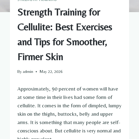
Strength Training for
Cellulite: Best Exercises
and Tips for Smoother,
Firmer Skin
By
admin
May 22, 2026
Approximately, 90 percent of women will have
at some time in their lives had some form of
cellulite. It comes in the form of dimpled, lumpy
skin on the thighs, buttocks, belly and upper
arms. It is something that many people are self-
conscious about. But cellulite is very normal and