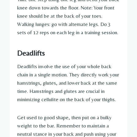
knee down towards the floor. Note: Your front
knee should be at the back of your toes.
Walking lunges: go with alternate legs. Do 3
sets of 12 reps on each leg in a training session.
Deadlifts
Deadlifts involve the use of your whole back
chain in a single motion. They directly work your
hamstrings, glutes, and lower back at the same
time. Hamstrings and glutes are crucial in
minimizing cellulite on the back of your thighs.
Get used to good shape, then put on a bulky
weight to the bar. Remember to maintain a
neutral stance in your back and push using your