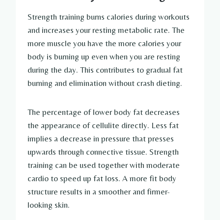
Strength training burns calories during workouts
and increases your resting metabolic rate. The
more muscle you have the more calories your
body is burning up even when you are resting
during the day. This contributes to gradual fat
burning and elimination without crash dieting.
The percentage of lower body fat decreases
the appearance of cellulite directly. Less fat
implies a decrease in pressure that presses
upwards through connective tissue. Strength
training can be used together with moderate
cardio to speed up fat loss. A more fit body
structure results in a smoother and firmer-
looking skin.