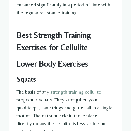
enhanced significantly in a period of time with
the regular resistance training.
Best Strength Training
Exercises for Cellulite
Lower Body Exercises
Squats
The basis of any
strength training cellulite
program is squats. They strengthen your
quadriceps, hamstrings and glutes all in a single
motion. The extra muscle in these places
directly means the cellulite is less visible on