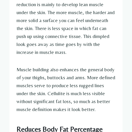
reduction is mainly to develop lean muscle
under the skin. The more muscle, the harder and
more solid a surface you can feel underneath
the skin. There is less space in which fat can
push up using connective tissue. This dimpled
look goes away as time goes by with the
increase in muscle mass.
Muscle building also enhances the general body
of your thighs, buttocks and arms. More defined
muscles serve to produce less rugged lines
under the skin. Cellulite is much less visible
without significant fat loss, so much as better
muscle definition makes it look better.
Reduces Body Fat Percentage