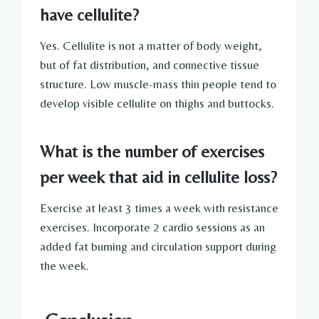
have cellulite?
Yes. Cellulite is not a matter of body weight,
but of fat distribution, and connective tissue
structure. Low muscle-mass thin people tend to
develop visible cellulite on thighs and buttocks.
What is the number of exercises
per week that aid in cellulite loss?
Exercise at least 3 times a week with resistance
exercises. Incorporate 2 cardio sessions as an
added fat burning and circulation support during
the week.