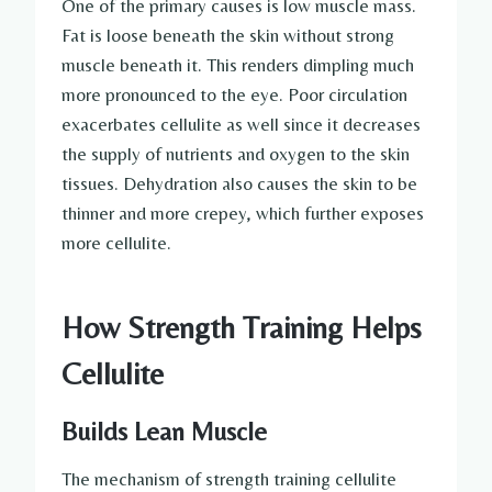
One of the primary causes is low muscle mass.
Fat is loose beneath the skin without strong
muscle beneath it. This renders dimpling much
more pronounced to the eye. Poor circulation
exacerbates cellulite as well since it decreases
the supply of nutrients and oxygen to the skin
tissues. Dehydration also causes the skin to be
thinner and more crepey, which further exposes
more cellulite.
How Strength Training Helps
Cellulite
Builds Lean Muscle
The mechanism of strength training cellulite