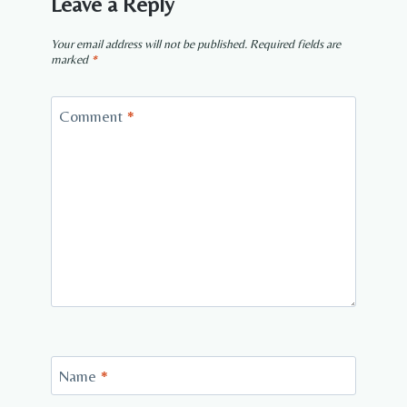
Leave a Reply
Your email address will not be published.
Required fields are
marked
*
Comment
*
Name
*