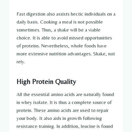
Fast digestion also assists hectic individuals on a
daily basis. Cooking a meal is not possible
sometimes. Thus, a shake will be a viable
choice. It is able to avoid missed opportunities
of proteins. Nevertheless, whole foods have
more extensive nutrition advantages. Shake, not
rely.
High Protein Quality
All the essential amino acids are naturally found
in whey isolate. It is thus a complete source of
protein. These amino acids are used to repair
your body. It also aids in growth following
resistance training. In addition, leucine is found