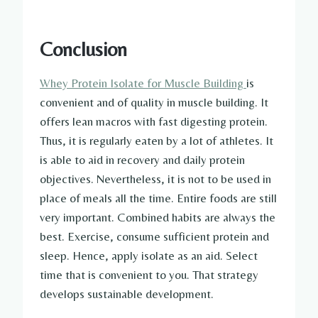
Conclusion
Whey Protein Isolate for Muscle Building
is
convenient and of quality in muscle building. It
offers lean macros with fast digesting protein.
Thus, it is regularly eaten by a lot of athletes. It
is able to aid in recovery and daily protein
objectives. Nevertheless, it is not to be used in
place of meals all the time. Entire foods are still
very important. Combined habits are always the
best. Exercise, consume sufficient protein and
sleep. Hence, apply isolate as an aid. Select
time that is convenient to you. That strategy
develops sustainable development.