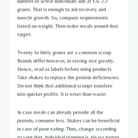
number of active individuals aim at 1.6-2.2
grams. That is enough to aid recovery and
muscle growth. So, compute requirements
based on weight. Then make meals around that
target.
Twenty to thirty grams are a common scoop.
Brands differ however, in serving size greatly.
Hence, read as labels before using products.
Take shakes to replace the protein deficiencies.
Do not think that additional scoops translate
into quicker profits. It is wiser than waste.
In case meals can already provide all the
protein, consume less. Shakes can be beneficial
in case of poor eating. Thus, change according
to your diet. Individual planning is always better