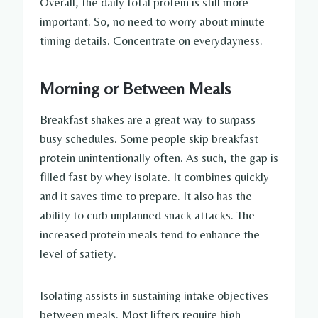
Overall, the daily total protein is still more
important. So, no need to worry about minute
timing details. Concentrate on everydayness.
Morning or Between Meals
Breakfast shakes are a great way to surpass
busy schedules. Some people skip breakfast
protein unintentionally often. As such, the gap is
filled fast by whey isolate. It combines quickly
and it saves time to prepare. It also has the
ability to curb unplanned snack attacks. The
increased protein meals tend to enhance the
level of satiety.
Isolating assists in sustaining intake objectives
between meals. Most lifters require high