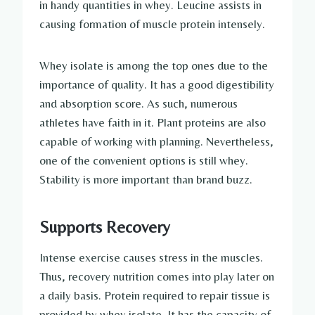
in handy quantities in whey. Leucine assists in
causing formation of muscle protein intensely.
Whey isolate is among the top ones due to the
importance of quality. It has a good digestibility
and absorption score. As such, numerous
athletes have faith in it. Plant proteins are also
capable of working with planning. Nevertheless,
one of the convenient options is still whey.
Stability is more important than brand buzz.
Supports Recovery
Intense exercise causes stress in the muscles.
Thus, recovery nutrition comes into play later on
a daily basis. Protein required to repair tissue is
provided by whey isolate. It has the capacity of