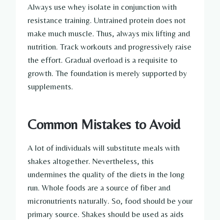
Always use whey isolate in conjunction with
resistance training. Untrained protein does not
make much muscle. Thus, always mix lifting and
nutrition. Track workouts and progressively raise
the effort. Gradual overload is a requisite to
growth. The foundation is merely supported by
supplements.
Common Mistakes to Avoid
A lot of individuals will substitute meals with
shakes altogether. Nevertheless, this
undermines the quality of the diets in the long
run. Whole foods are a source of fiber and
micronutrients naturally. So, food should be your
primary source. Shakes should be used as aids