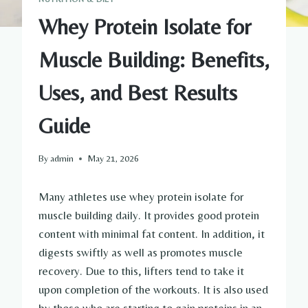
Whey Protein Isolate for
Muscle Building: Benefits,
Uses, and Best Results
Guide
By
admin
May 21, 2026
Many athletes use whey protein isolate for
muscle building daily. It provides good protein
content with minimal fat content. In addition, it
digests swiftly as well as promotes muscle
recovery. Due to this, lifters tend to take it
upon completion of the workouts. It is also used