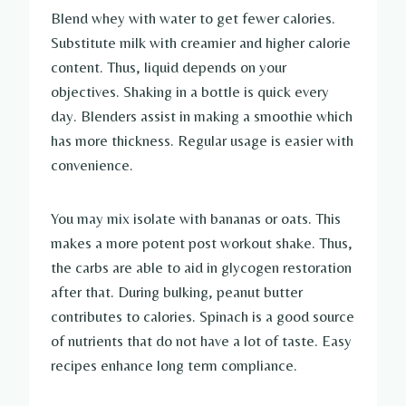
Blend whey with water to get fewer calories.
Substitute milk with creamier and higher calorie
content. Thus, liquid depends on your
objectives. Shaking in a bottle is quick every
day. Blenders assist in making a smoothie which
has more thickness. Regular usage is easier with
convenience.
You may mix isolate with bananas or oats. This
makes a more potent post workout shake. Thus,
the carbs are able to aid in glycogen restoration
after that. During bulking, peanut butter
contributes to calories. Spinach is a good source
of nutrients that do not have a lot of taste. Easy
recipes enhance long term compliance.