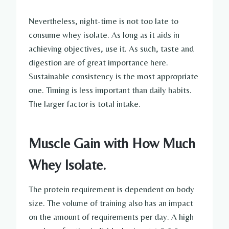
Nevertheless, night-time is not too late to
consume whey isolate. As long as it aids in
achieving objectives, use it. As such, taste and
digestion are of great importance here.
Sustainable consistency is the most appropriate
one. Timing is less important than daily habits.
The larger factor is total intake.
Muscle Gain with How Much
Whey Isolate.
The protein requirement is dependent on body
size. The volume of training also has an impact
on the amount of requirements per day. A high