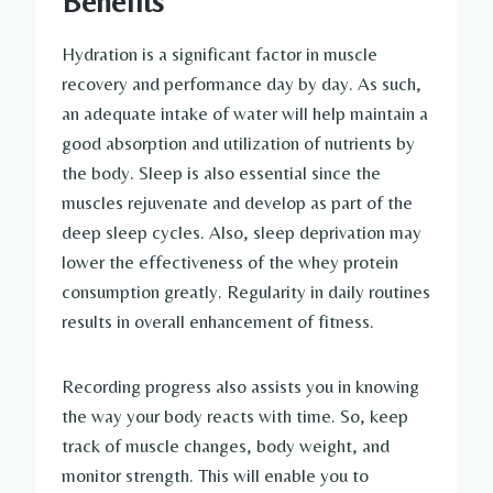
Benefits
Hydration is a significant factor in muscle
recovery and performance day by day. As such,
an adequate intake of water will help maintain a
good absorption and utilization of nutrients by
the body. Sleep is also essential since the
muscles rejuvenate and develop as part of the
deep sleep cycles. Also, sleep deprivation may
lower the effectiveness of the whey protein
consumption greatly. Regularity in daily routines
results in overall enhancement of fitness.
Recording progress also assists you in knowing
the way your body reacts with time. So, keep
track of muscle changes, body weight, and
monitor strength. This will enable you to