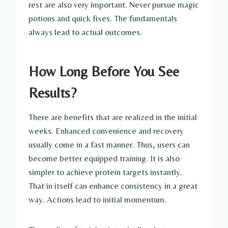
rest are also very important. Never pursue magic
potions and quick fixes. The fundamentals
always lead to actual outcomes.
How Long Before You See
Results?
There are benefits that are realized in the initial
weeks. Enhanced convenience and recovery
usually come in a fast manner. Thus, users can
become better equipped training. It is also
simpler to achieve protein targets instantly.
That in itself can enhance consistency in a great
way. Actions lead to initial momentum.