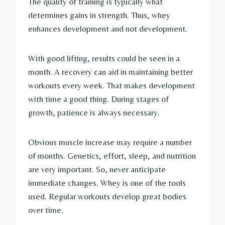
The quality of training is typically what
determines gains in strength. Thus, whey
enhances development and not development.
With good lifting, results could be seen in a
month. A recovery can aid in maintaining better
workouts every week. That makes development
with time a good thing. During stages of
growth, patience is always necessary.
Obvious muscle increase may require a number
of months. Genetics, effort, sleep, and nutrition
are very important. So, never anticipate
immediate changes. Whey is one of the tools
used. Regular workouts develop great bodies
over time.