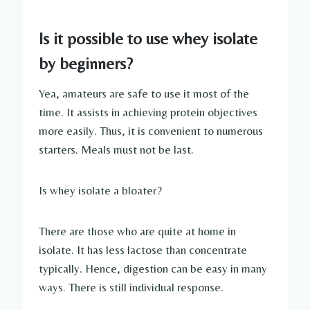
Is it possible to use whey isolate
by beginners?
Yea, amateurs are safe to use it most of the
time. It assists in achieving protein objectives
more easily. Thus, it is convenient to numerous
starters. Meals must not be last.
Is whey isolate a bloater?
There are those who are quite at home in
isolate. It has less lactose than concentrate
typically. Hence, digestion can be easy in many
ways. There is still individual response.