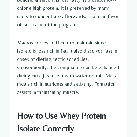
calorie high protein. It is preferred by many
users to concentrate afterwards. That is in favor
of fat loss nutrition programs.
Macros are less difficult to maintain since
isolate is less rich in fat. It also dissolves fast in
cases of dieting hectic schedules.
Consequently, the compliance can be enhanced
during cuts. Just use it with water or fruit. Make
meals rich in nutrients and satiating. Formation
assists in maintaining muscle.
How to Use Whey Protein
Isolate Correctly