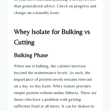
than generalized advice. Check on progress and
change on a monthly basis.
Whey Isolate for Bulking vs
Cutting
Bulking Phase
When one is bulking, the calories increase
beyond the maintenance levels. As such, the
importance of protein needs remains relevant
on a day-to-day basis. Whey isolate provides
simple protein without undue fullness. There are
those who have a problem with getting
sufficient food at all times. It can be shaken to