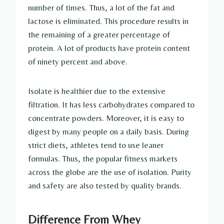
number of times. Thus, a lot of the fat and
lactose is eliminated. This procedure results in
the remaining of a greater percentage of
protein. A lot of products have protein content
of ninety percent and above.
Isolate is healthier due to the extensive
filtration. It has less carbohydrates compared to
concentrate powders. Moreover, it is easy to
digest by many people on a daily basis. During
strict diets, athletes tend to use leaner
formulas. Thus, the popular fitness markets
across the globe are the use of isolation. Purity
and safety are also tested by quality brands.
Difference From Whey