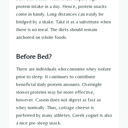
protein intake in a day. Hence, protein snacks
come in handy. Long distances can easily be
bridged by a shake. Take it as a substitute when
there is no meal. The diets should remain
anchored on whole foods.
Before Bed?
There are individuals who consume whey isolate
prior to sleep. It continues to contribute
beneficial daily protein amounts. Overnight
slower proteins may be more effective,
however. Casein does not digest as fast as
whey normally. Thus, cottage cheese is
preferred by many athletes. Greek yogurt is also
a nice pre-sleep snack.