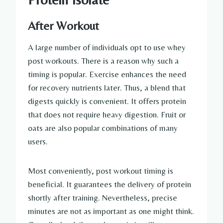
After Workout
A large number of individuals opt to use whey
post workouts. There is a reason why such a
timing is popular. Exercise enhances the need
for recovery nutrients later. Thus, a blend that
digests quickly is convenient. It offers protein
that does not require heavy digestion. Fruit or
oats are also popular combinations of many
users.
Most conveniently, post workout timing is
beneficial. It guarantees the delivery of protein
shortly after training. Nevertheless, precise
minutes are not as important as one might think.