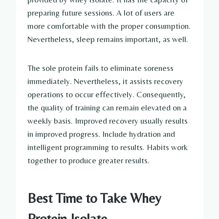
preparing future sessions. A lot of users are
more comfortable with the proper consumption.
Nevertheless, sleep remains important, as well.
The sole protein fails to eliminate soreness
immediately. Nevertheless, it assists recovery
operations to occur effectively. Consequently,
the quality of training can remain elevated on a
weekly basis. Improved recovery usually results
in improved progress. Include hydration and
intelligent programming to results. Habits work
together to produce greater results.
Best Time to Take Whey
Protein Isolate