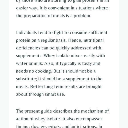
by those who are starting to gain proteins in an
easier way. It is convenient in situations where
the preparation of meals is a problem.
Individuals tend to fight to consume sufficient
protein on a regular basis. Hence, nutritional
deficiencies can be quickly addressed with
supplements. Whey isolate mixes easily with
water or milk. Also, it typically is tasty and
needs no cooking. But it should not be a
substitute; it should be a supplement to the
meals. Better long term results are brought
about through smart use.
The present guide describes the mechanism of
action of whey isolate. It also encompasses
timing, dosage, errors, and anticipations. In